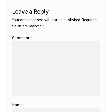
Leave a Reply
Your email address will not be published.
Required
fields are marked
*
Comment
*
Name
*