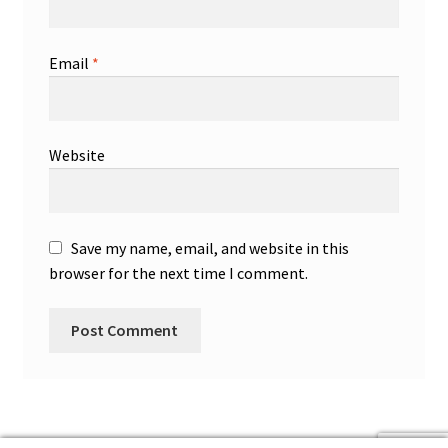
Email
*
Website
Save my name, email, and website in this
browser for the next time I comment.