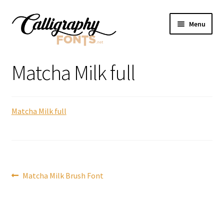
Skip
Skip
Menu
to
to
navigation
content
Home
Matcha Milk full
Shop
Matcha Milk full
Licenses
FAQS
Contact Us
Post
Previous
Matcha Milk Brush Font
post:
navigation