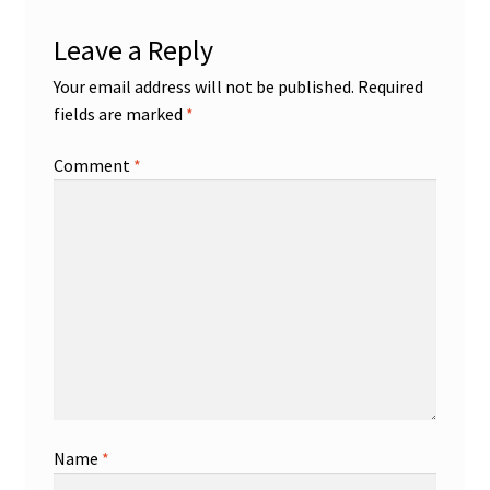
Leave a Reply
Your email address will not be published.
Required
fields are marked
*
Comment
*
Name
*