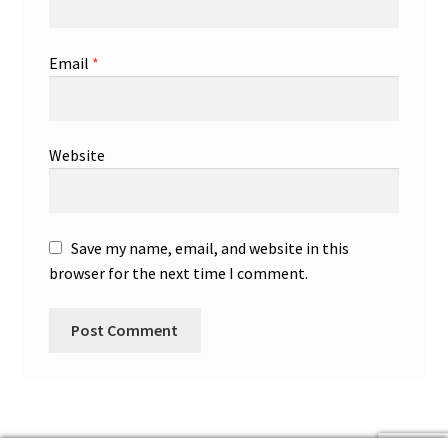
Email
*
Website
Save my name, email, and website in this
browser for the next time I comment.