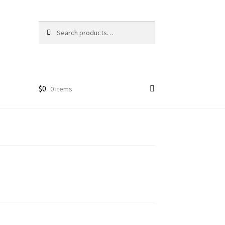
Search
Search
for:
$
0
0 items