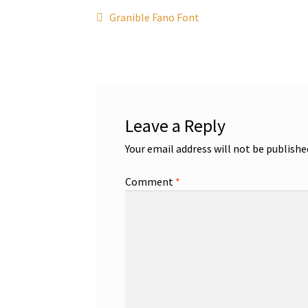
Post
Previous
Granible Fano Font
post:
navigation
Leave a Reply
Your email address will not be publishe
Comment
*