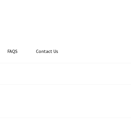
FAQS
Contact Us