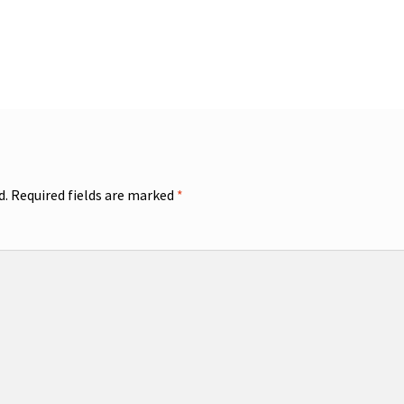
d.
Required fields are marked
*