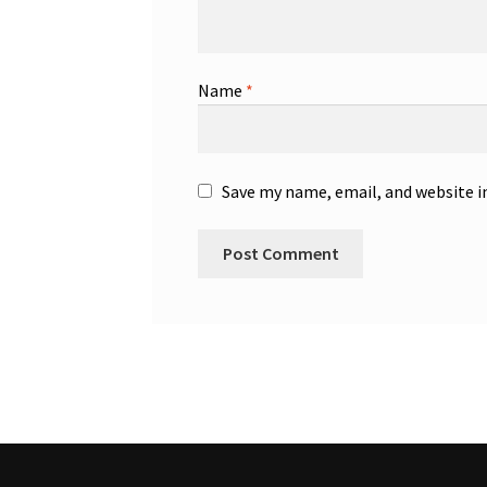
Name
*
Save my name, email, and website i