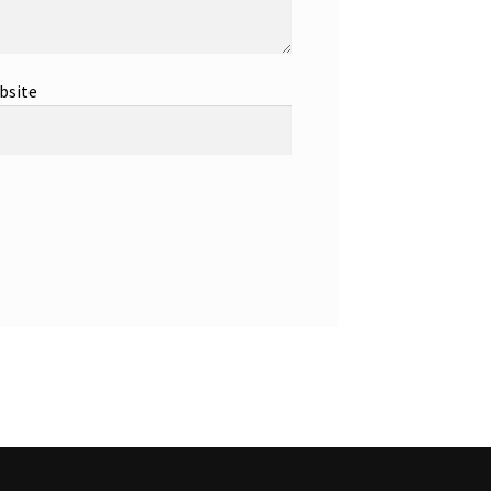
bsite