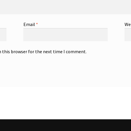
Email
*
We
n this browser for the next time I comment.