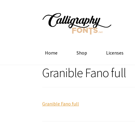
Skip
Skip
to
to
navigation
content
Home
Shop
Licenses
Granible Fano full
Granible Fano full