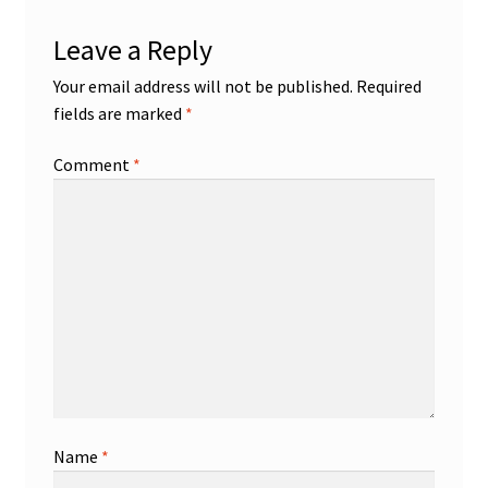
Leave a Reply
Your email address will not be published.
Required
fields are marked
*
Comment
*
Name
*