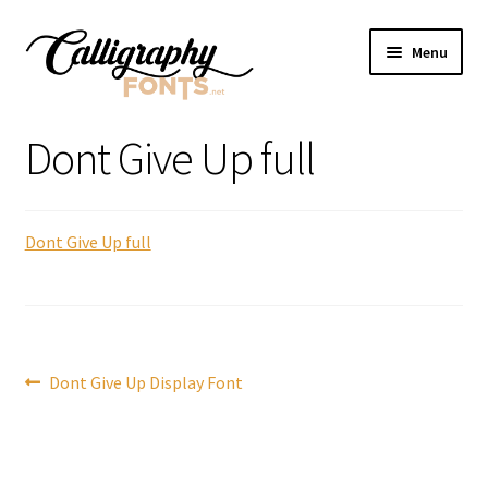
Skip
Skip
Menu
to
to
navigation
content
Home
Dont Give Up full
Shop
Dont Give Up full
Licenses
FAQS
Contact Us
Post
Previous
Dont Give Up Display Font
post:
navigation