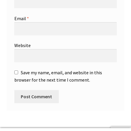
Email
*
Website
Save my name, email, and website in this
browser for the next time I comment.