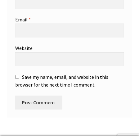
Email
*
Website
Save my name, email, and website in this
browser for the next time I comment.