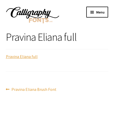
Skip
Skip
Menu
to
to
navigation
content
Home
Pravina Eliana full
Shop
Pravina Eliana full
Licenses
FAQS
Contact Us
Post
Previous
Pravina Eliana Brush Font
post:
navigation