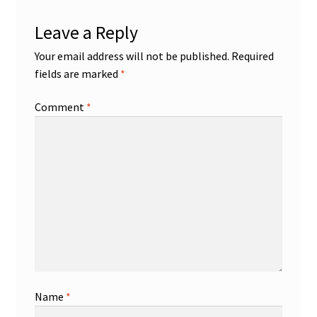
Leave a Reply
Your email address will not be published.
Required
fields are marked
*
Comment
*
Name
*