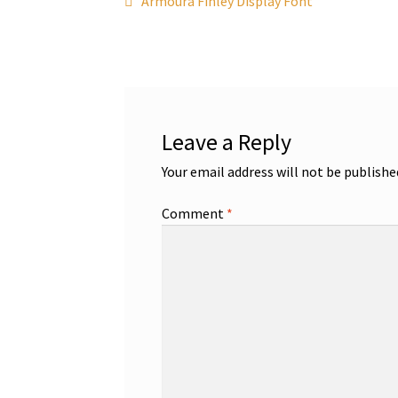
Post
Armoura Finley Display Font
post:
navigation
Leave a Reply
Your email address will not be publishe
Comment
*