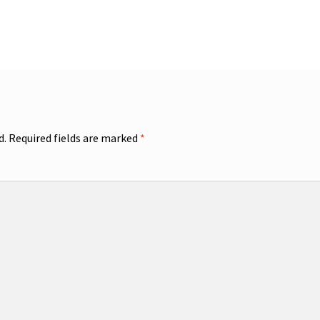
d.
Required fields are marked
*