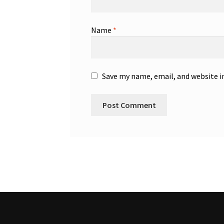
Name
*
Save my name, email, and website i