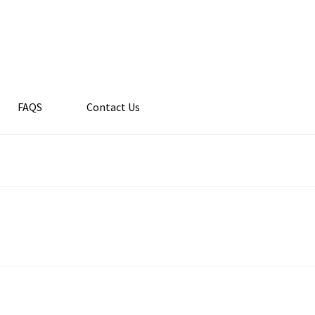
FAQS
Contact Us