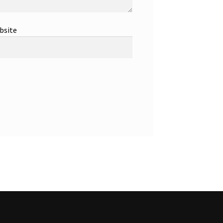
bsite