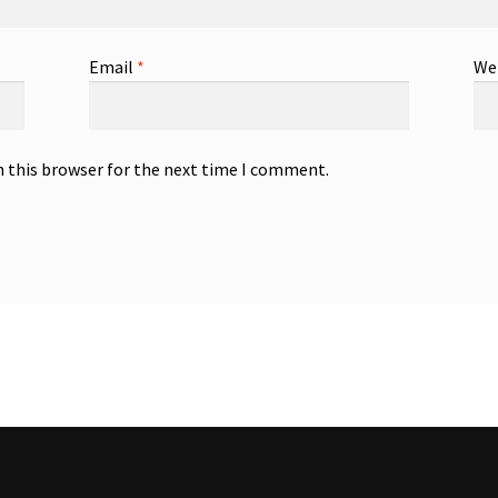
Email
*
We
n this browser for the next time I comment.