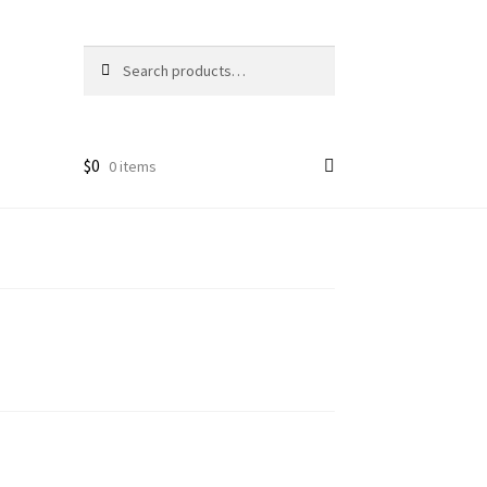
Search
Search
for:
$
0
0 items