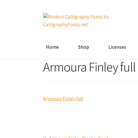
Skip
Skip
to
to
navigation
content
Home
Shop
Licenses
Armoura Finley full
Armoura Finley full
Previous