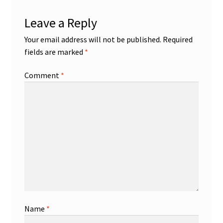
Leave a Reply
Your email address will not be published.
Required
fields are marked
*
Comment
*
Name
*