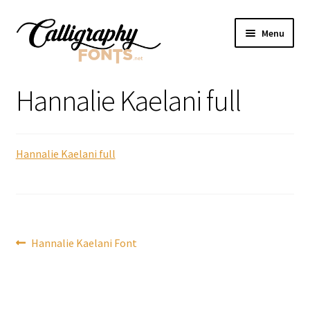
Skip
Skip
Menu
to
to
navigation
content
Home
Hannalie Kaelani full
Shop
Hannalie Kaelani full
Licenses
FAQS
Contact Us
Post
Previous
Hannalie Kaelani Font
post:
navigation