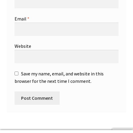
Email
*
Website
Save my name, email, and website in this
browser for the next time I comment.