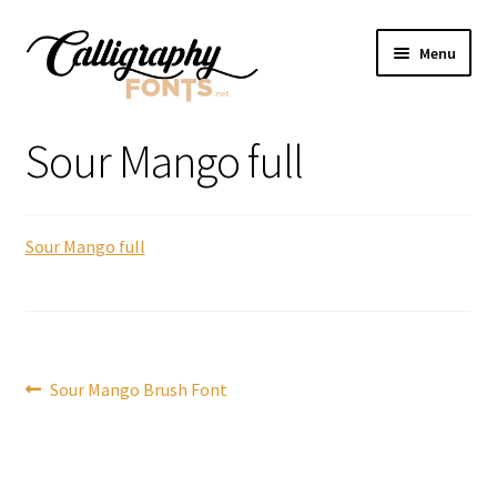
Skip
Skip
Menu
to
to
navigation
content
Home
Sour Mango full
Shop
Sour Mango full
Licenses
FAQS
Contact Us
Post
Previous
Sour Mango Brush Font
post:
navigation