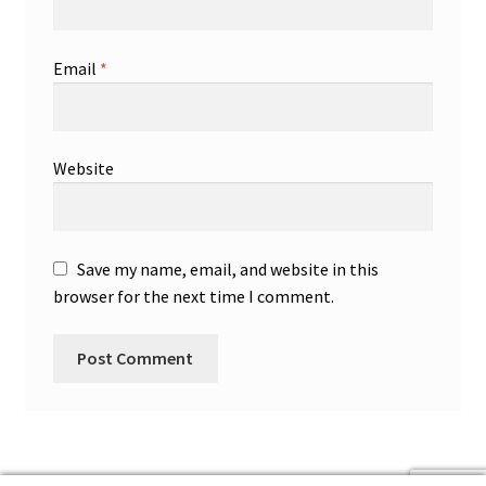
Email
*
Website
Save my name, email, and website in this
browser for the next time I comment.