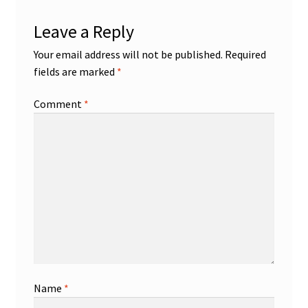
Leave a Reply
Your email address will not be published.
Required
fields are marked
*
Comment
*
Name
*