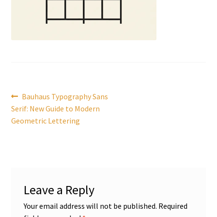
Post
Previous
Bauhaus Typography Sans
post:
Serif: New Guide to Modern
navigation
Geometric Lettering
Leave a Reply
Your email address will not be published.
Required