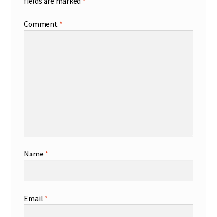
fields are marked
*
Comment
*
Name
*
Email
*