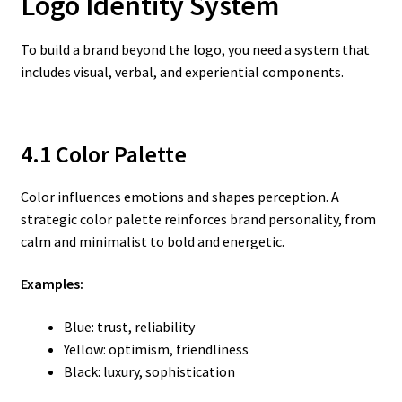
Logo
Identity System
To build a brand beyond the logo, you need a system that
includes visual, verbal, and experiential components.
4.1 Color Palette
Color influences emotions and shapes perception. A
strategic color palette reinforces brand personality, from
calm and minimalist to bold and energetic.
Examples:
Blue: trust, reliability
Yellow: optimism, friendliness
Black: luxury, sophistication