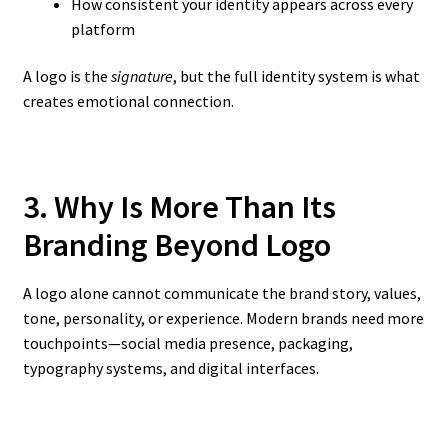
How consistent your identity appears across every
platform
A logo is the
signature
, but the full identity system is what
creates emotional connection.
3. Why Is More Than Its
Branding Beyond Logo
A logo alone cannot communicate the brand story, values,
tone, personality, or experience. Modern brands need more
touchpoints—social media presence, packaging,
typography systems, and digital interfaces.