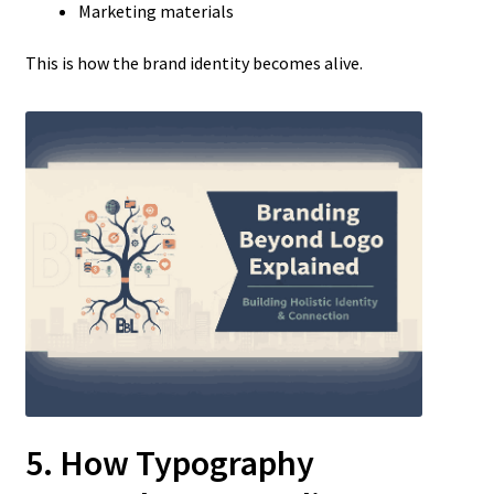
Marketing materials
This is how the brand identity becomes alive.
5. How Typography