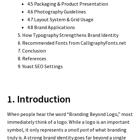
4.5 Packaging & Product Presentation
4.6 Photography Guidelines
4.7 Layout System & Grid Usage
4.8 Brand Applications
How Typography Strengthens Brand Identity
Recommended Fonts from CalligraphyFonts.net
Conclusion
References
Yoast SEO Settings
1. Introduction
When people hear the word “Branding Beyond Logo,” most
immediately think of a logo. While a logo is an important
symbol, it only represents a
small part
of what branding
truly is. A strong brand identity goes far beyond a single