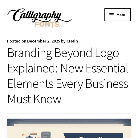
Skip
Skip
Menu
to
to
navigation
content
Home
Posted on
December 2, 2025
by
CFMin
Branding Beyond Logo
Shop
Explained: New Essential
Licenses
Elements Every Business
FAQS
Must Know
Contact Us