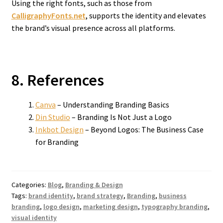
Using the right fonts, such as those from
CalligraphyFonts.net
, supports the identity and elevates
the brand’s visual presence across all platforms.
8. References
Canva
– Understanding Branding Basics
Din Studio
– Branding Is Not Just a Logo
Inkbot Design
– Beyond Logos: The Business Case
for Branding
Categories:
Blog
,
Branding & Design
Tags:
brand identity
,
brand strategy
,
Branding
,
business
branding
,
logo design
,
marketing design
,
typography branding
,
visual identity