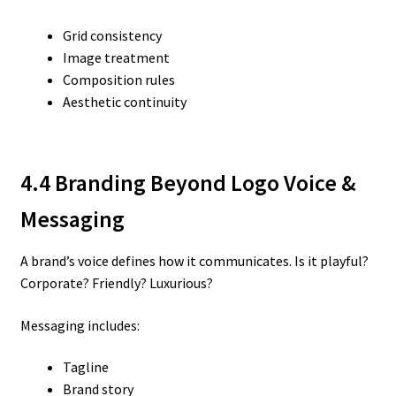
Grid consistency
Image treatment
Composition rules
Aesthetic continuity
4.4 Branding Beyond Logo
Voice &
Messaging
A brand’s voice defines how it communicates. Is it playful?
Corporate? Friendly? Luxurious?
Messaging includes:
Tagline
Brand story