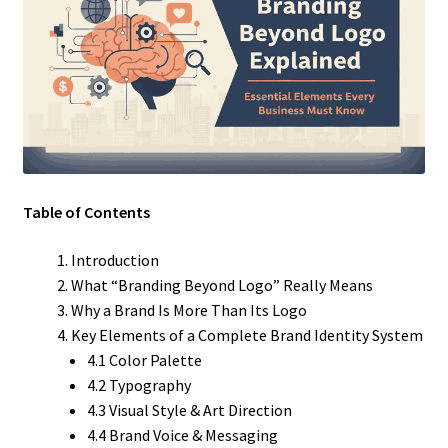
Table of Contents
Introduction
What “Branding Beyond Logo” Really Means
Why a Brand Is More Than Its Logo
Key Elements of a Complete Brand Identity System
4.1 Color Palette
4.2 Typography
4.3 Visual Style & Art Direction
4.4 Brand Voice & Messaging