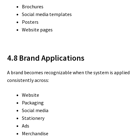
Brochures
Social media templates
Posters
Website pages
4.8 Brand Applications
A brand becomes recognizable when the system is applied
consistently across:
Website
Packaging
Social media
Stationery
Ads
Merchandise