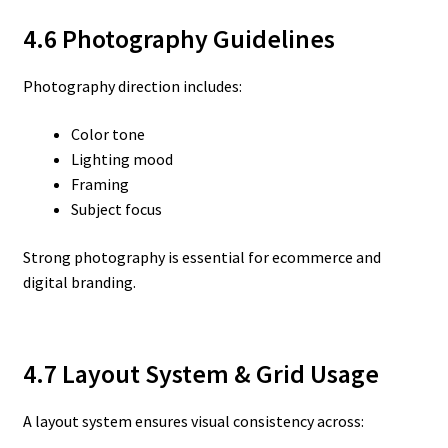
4.6 Photography Guidelines
Photography direction includes:
Color tone
Lighting mood
Framing
Subject focus
Strong photography is essential for ecommerce and
digital branding.
4.7 Layout System & Grid Usage
A layout system ensures visual consistency across: