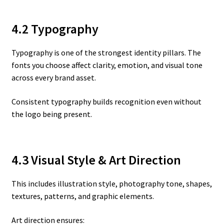
4.2 Typography
Typography is one of the strongest identity pillars. The
fonts you choose affect clarity, emotion, and visual tone
across every brand asset.
Consistent typography builds recognition even without
the logo being present.
4.3 Visual Style & Art Direction
This includes illustration style, photography tone, shapes,
textures, patterns, and graphic elements.
Art direction ensures: