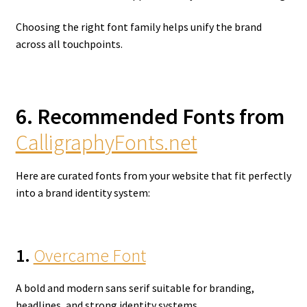
Choosing the right font family helps unify the brand
across all touchpoints.
6. Recommended Fonts from
CalligraphyFonts.net
Here are curated fonts from your website that fit perfectly
into a brand identity system:
1.
Overcame Font
A bold and modern sans serif suitable for branding,
headlines, and strong identity systems.