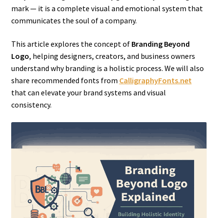
mark — it is a complete visual and emotional system that
communicates the soul of a company.
This article explores the concept of
Branding Beyond
Logo
, helping designers, creators, and business owners
understand why branding is a holistic process. We will also
share recommended fonts from
CalligraphyFonts.net
that can elevate your brand systems and visual
consistency.