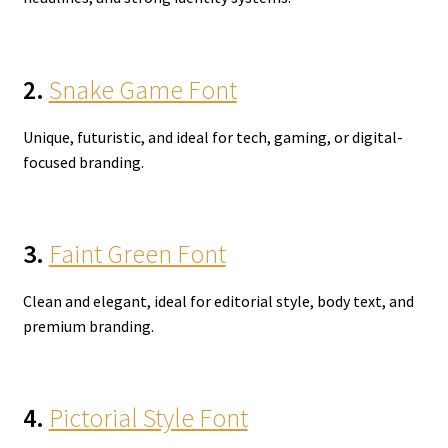
2.
Snake Game Font
Unique, futuristic, and ideal for tech, gaming, or digital-
focused branding.
3.
Faint Green Font
Clean and elegant, ideal for editorial style, body text, and
premium branding.
4.
Pictorial Style Font