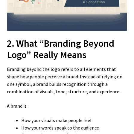
2. What “Branding Beyond
Logo” Really Means
Branding beyond the logo refers to all elements that
shape how people perceive a brand. Instead of relying on
one symbol, a brand builds recognition through a
combination of visuals, tone, structure, and experience.
A brand is:
How your visuals make people feel
How your words speak to the audience