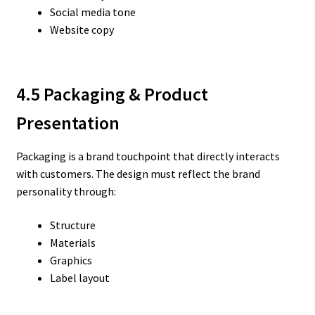
Social media tone
Website copy
4.5 Packaging & Product
Presentation
Packaging is a brand touchpoint that directly interacts
with customers. The design must reflect the brand
personality through:
Structure
Materials
Graphics
Label layout