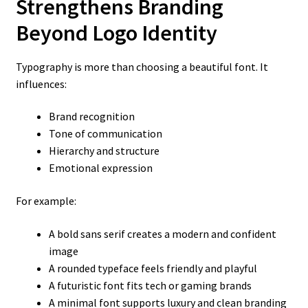
Strengthens Branding
Beyond Logo Identity
Typography is more than choosing a beautiful font. It
influences:
Brand recognition
Tone of communication
Hierarchy and structure
Emotional expression
For example:
A bold sans serif creates a modern and confident
image
A rounded typeface feels friendly and playful
A futuristic font fits tech or gaming brands
A minimal font supports luxury and clean branding