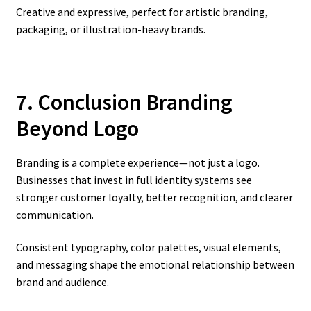
Creative and expressive, perfect for artistic branding,
packaging, or illustration-heavy brands.
7. Conclusion Branding
Beyond Logo
Branding is a complete experience—not just a logo.
Businesses that invest in full identity systems see
stronger customer loyalty, better recognition, and clearer
communication.
Consistent typography, color palettes, visual elements,
and messaging shape the emotional relationship between
brand and audience.