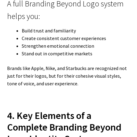
A full Branding Beyond Logo system
helps you:
Build trust and familiarity
Create consistent customer experiences
Strengthen emotional connection
Stand out in competitive markets
Brands like Apple, Nike, and Starbucks are recognized not
just for their logos, but for their cohesive visual styles,
tone of voice, and user experience.
4. Key Elements of a
Complete Branding Beyond