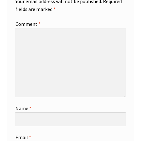
Your email address will not be published.
Required
fields are marked
*
Comment
*
Name
*
Email
*