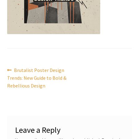
Post
Previous
Brutalist Poster Design
post:
Trends: New Guide to Bold &
navigation
Rebellious Design
Leave a Reply