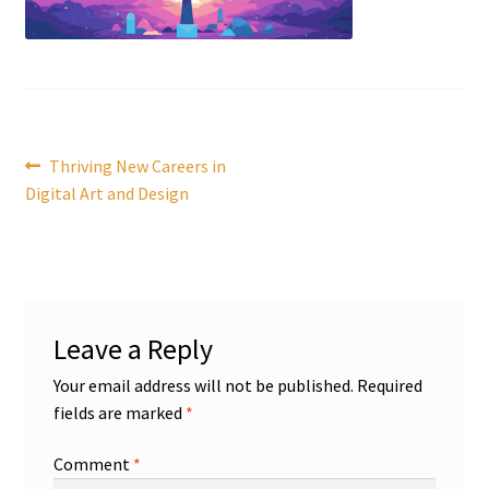
Post
Previous
Thriving New Careers in
post:
Digital Art and Design
navigation
Leave a Reply
Your email address will not be published.
Required
fields are marked
*
Comment
*