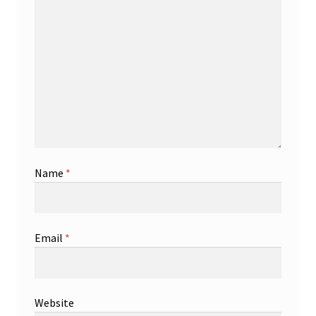
Name
*
Email
*
Website