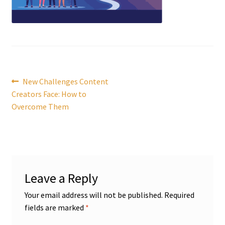
Post
Previous
New Challenges Content
post:
Creators Face: How to
navigation
Overcome Them
Leave a Reply
Your email address will not be published.
Required
fields are marked
*