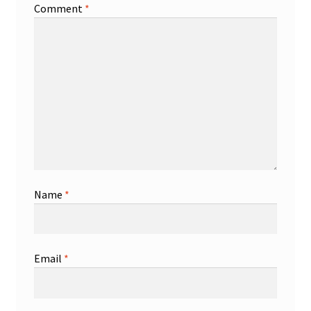
Comment
*
Name
*
Email
*