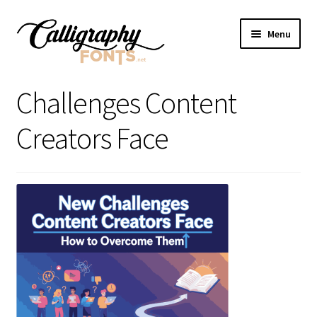
Skip
Skip
Menu
to
to
navigation
content
Home
Challenges Content
Shop
Creators Face
Licenses
FAQS
Contact Us