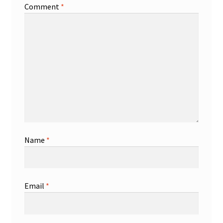
Comment
*
Name
*
Email
*