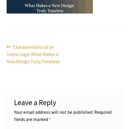
Post
Previous
Characteristics of an
post:
Iconic Logo: What Makes a
navigation
New Design Truly Timeless
Leave a Reply
Your email address will not be published.
Required
fields are marked
*