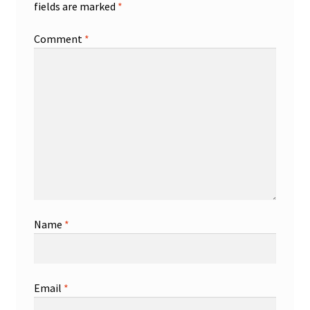
fields are marked
*
Comment
*
Name
*
Email
*