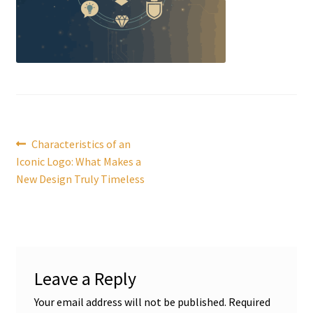
Post
Previous
Characteristics of an
post:
Iconic Logo: What Makes a
navigation
New Design Truly Timeless
Leave a Reply
Your email address will not be published.
Required