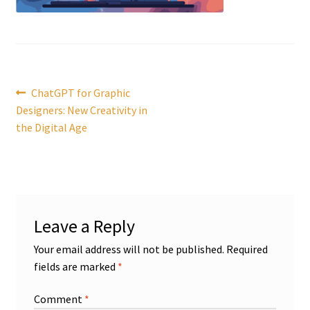
Post
Previous
ChatGPT for Graphic
post:
Designers: New Creativity in
navigation
the Digital Age
Leave a Reply
Your email address will not be published.
Required
fields are marked
*
Comment
*