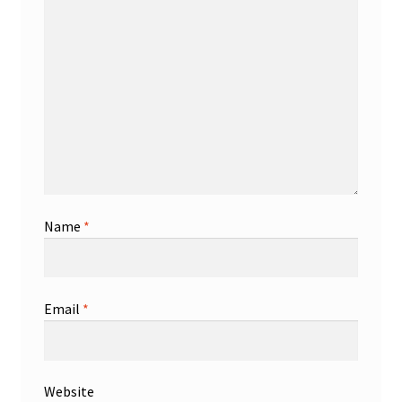
Name
*
Email
*
Website