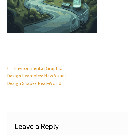
Post
Previous
Environmental Graphic
post:
Design Examples: New Visual
navigation
Design Shapes Real-World
Leave a Reply