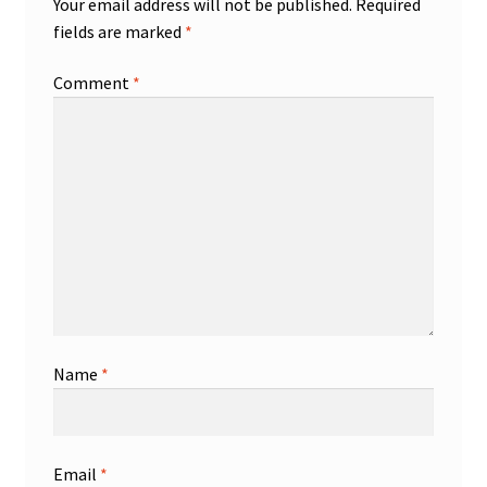
Your email address will not be published.
Required
fields are marked
*
Comment
*
Name
*
Email
*