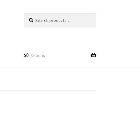
Search
Search
for:
$
0
0 items