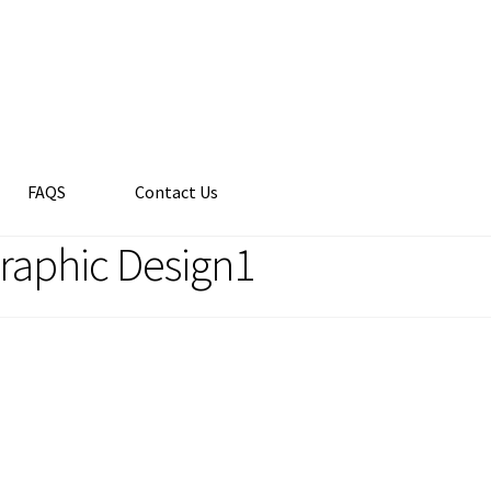
FAQS
Contact Us
Graphic Design1