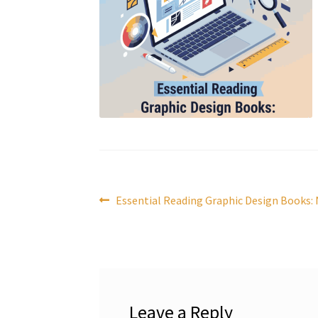
Post
Previous
Essential Reading Graphic Design Books:
post:
navigation
Leave a Reply