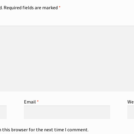
d.
Required fields are marked
*
Email
*
We
n this browser for the next time I comment.