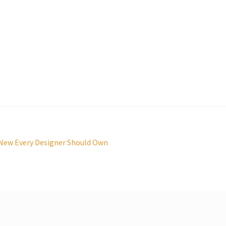
 New Every Designer Should Own