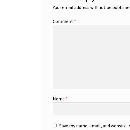
Your email address will not be publishe
Comment
*
Name
*
Save my name, email, and website i