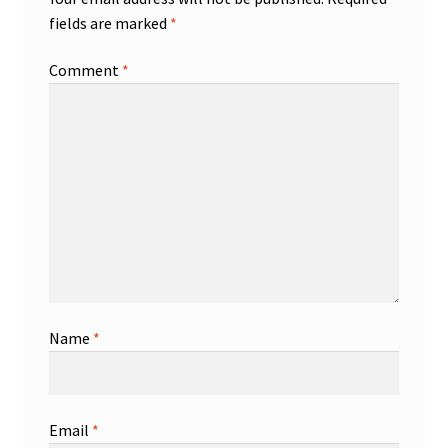
fields are marked
*
Comment
*
Name
*
Email
*