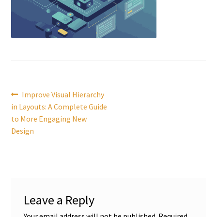
Post
Previous
Improve Visual Hierarchy
post:
in Layouts: A Complete Guide
navigation
to More Engaging New
Design
Leave a Reply
Your email address will not be published.
Required