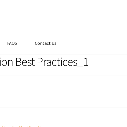
FAQS
Contact Us
on Best Practices_1