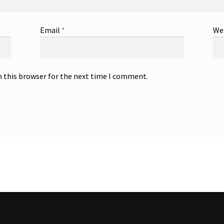
Email
*
We
n this browser for the next time I comment.