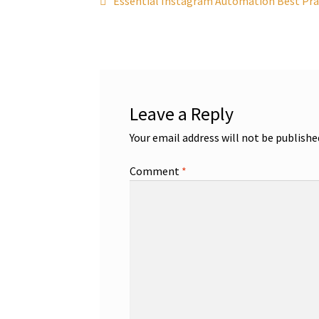
Post
Essential Instagram Automation Best Prac
post:
navigation
Leave a Reply
Your email address will not be publishe
Comment
*