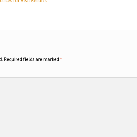
tices for Real Results
d.
Required fields are marked
*