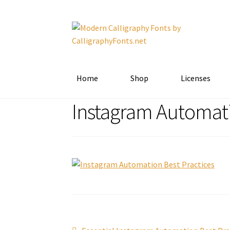
Skip
Skip
to
to
navigation
content
Home
Shop
Licenses
Instagram Automati
Previous