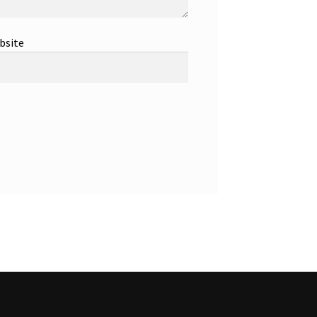
bsite