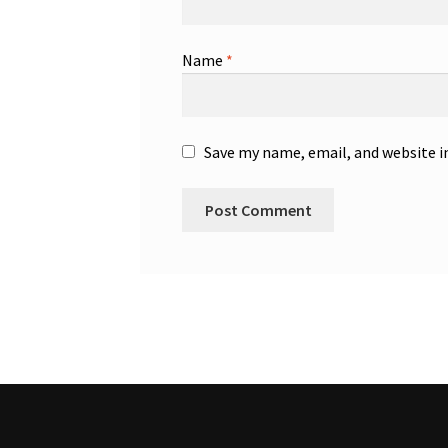
Name
*
Save my name, email, and website i