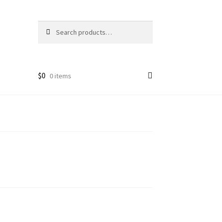
Search
Search
for:
$
0
0 items