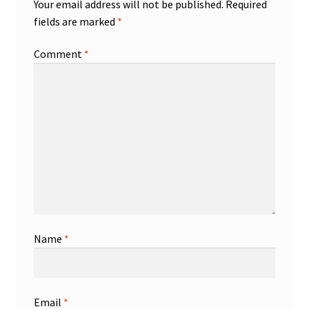
Your email address will not be published.
Required
fields are marked
*
Comment
*
Name
*
Email
*