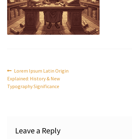
Post
Previous
Lorem Ipsum Latin Origin
post:
Explained: History & New
navigation
Typography Significance
Leave a Reply