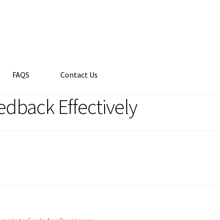
FAQS
Contact Us
edback Effectively