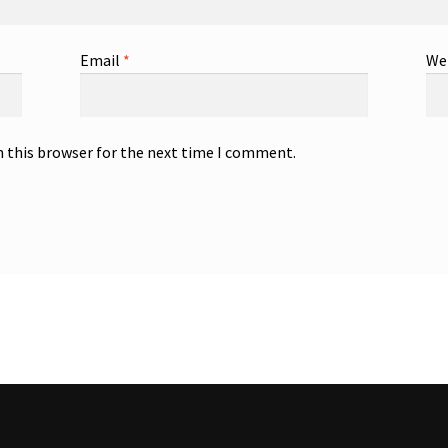
Email
*
We
n this browser for the next time I comment.