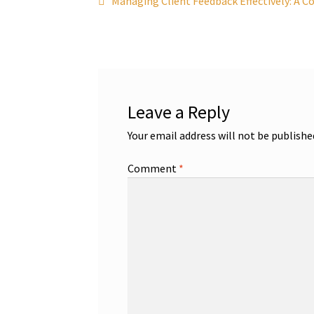
Post
Managing Client Feedback Effectively: A C
post:
navigation
Leave a Reply
Your email address will not be publishe
Comment
*