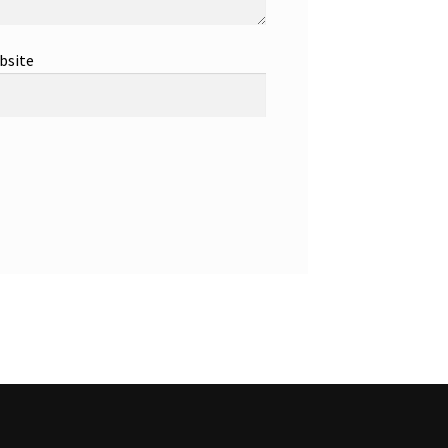
bsite