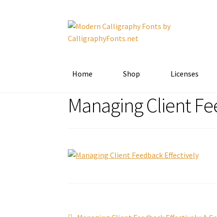
Skip
Skip
to
to
navigation
content
Home
Shop
Licenses
Managing Client Fe
Previous