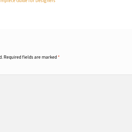
omplete Guide for Designers
d.
Required fields are marked
*