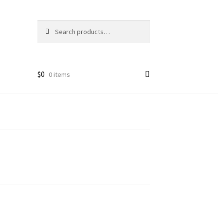
Search
Search
for:
$
0
0 items