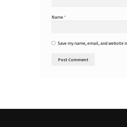
Name
*
Save my name, email, and website i