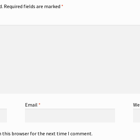
d.
Required fields are marked
*
Email
*
We
n this browser for the next time I comment.