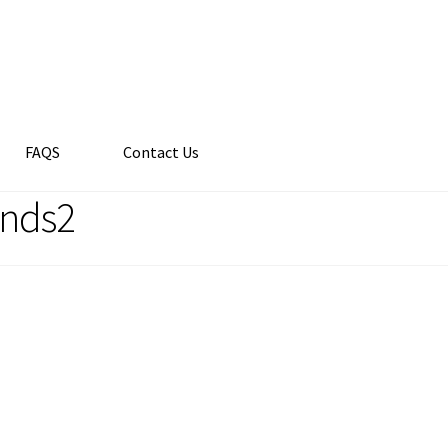
FAQS
Contact Us
ends2