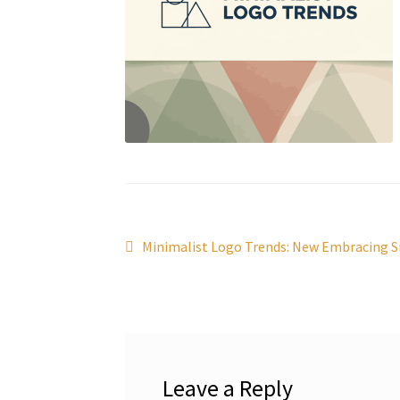
Post
Previous
Minimalist Logo Trends: New Embracing Si
post:
navigation
Leave a Reply