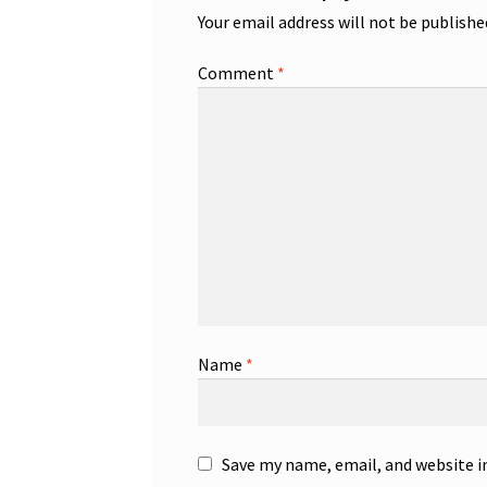
Your email address will not be publishe
Comment
*
Name
*
Save my name, email, and website i