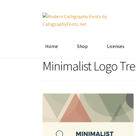
Skip
Skip
to
to
navigation
content
Home
Shop
Licenses
Minimalist Logo Tr