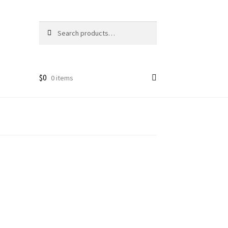
Search
Search
for:
$
0
0 items