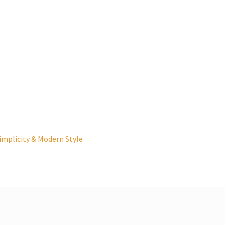
mplicity & Modern Style