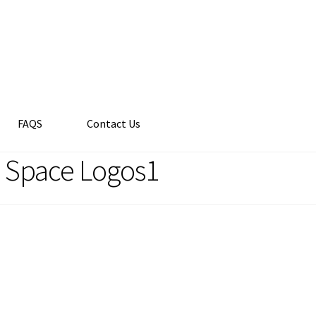
FAQS
Contact Us
e Space Logos1