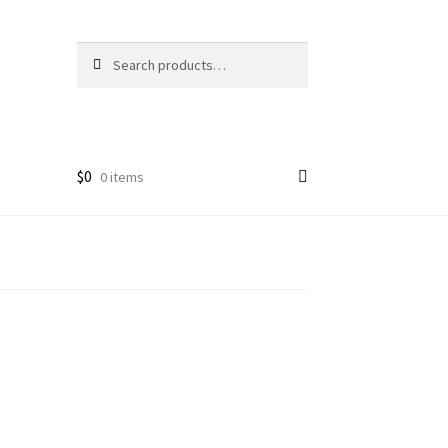
Search
Search
for:
$
0
0 items