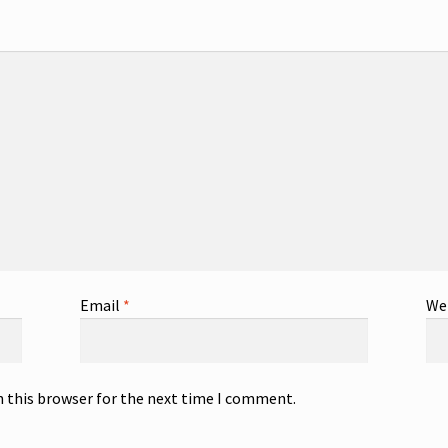
Email
*
We
n this browser for the next time I comment.