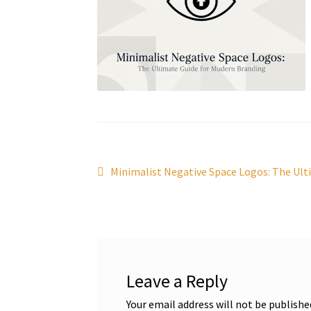
Post
Previous
Minimalist Negative Space Logos: The Ult
post:
navigation
Leave a Reply
Your email address will not be publishe