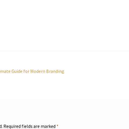
imate Guide for Modern Branding
d.
Required fields are marked
*