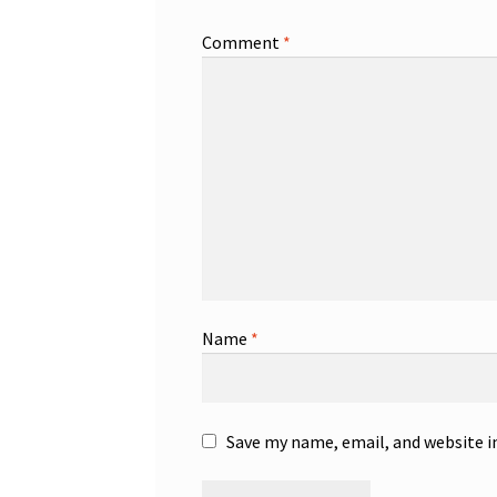
Comment
*
Name
*
Save my name, email, and website i