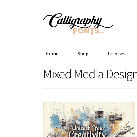
Skip
Skip
to
to
navigation
content
Home
Shop
Licenses
Mixed Media Desig