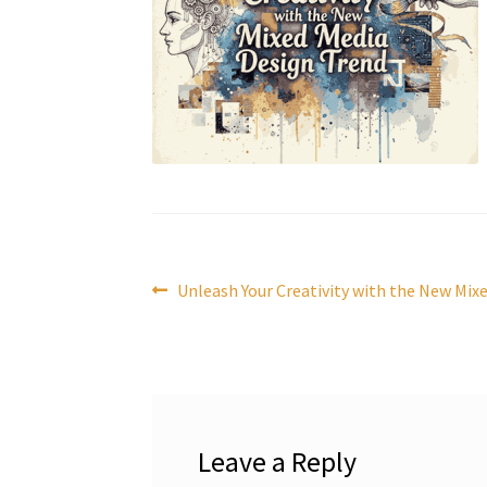
Post
Previous
Unleash Your Creativity with the New Mix
post:
navigation
Leave a Reply