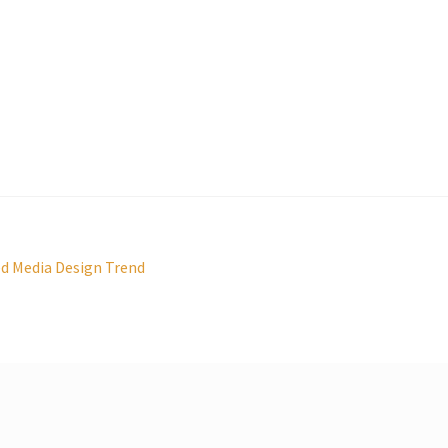
ed Media Design Trend