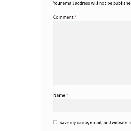
Your email address will not be publishe
Comment
*
Name
*
Save my name, email, and website i