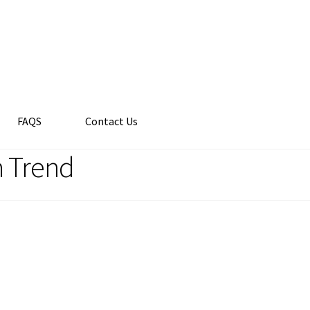
FAQS
Contact Us
n Trend