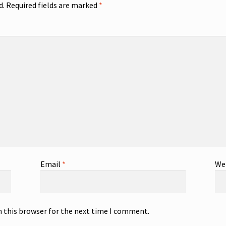
d.
Required fields are marked
*
Email
*
We
n this browser for the next time I comment.