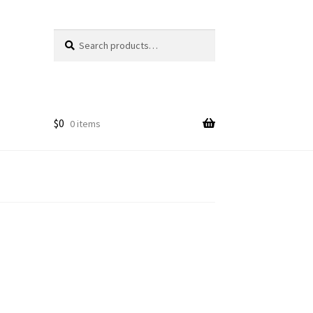
Search
Search
for:
$
0
0 items