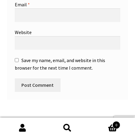
Email
*
Website
Save my name, email, and website in this
browser for the next time I comment.
0
Search
Search