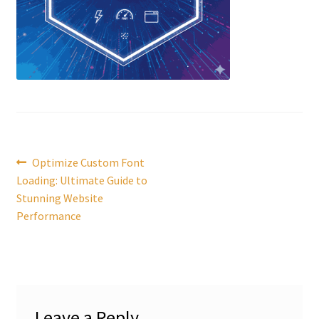
Post
Previous
Optimize Custom Font
post:
Loading: Ultimate Guide to
navigation
Stunning Website
Performance
Leave a Reply