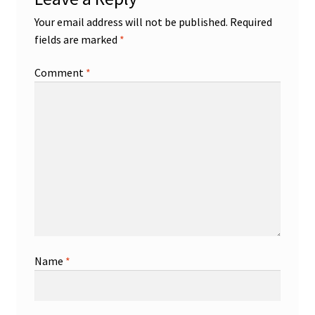
Your email address will not be published.
Required
fields are marked
*
Comment
*
Name
*