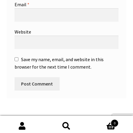
Email
*
Website
Save my name, email, and website in this
browser for the next time I comment.
0
Search
Search