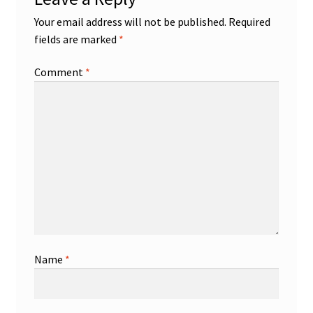
Your email address will not be published.
Required
fields are marked
*
Comment
*
Name
*