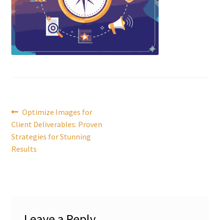
Post
Previous
Optimize Images for
post:
Client Deliverables: Proven
navigation
Strategies for Stunning
Results
Leave a Reply