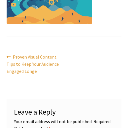
Post
Previous
Proven Visual Content
post:
Tips to Keep Your Audience
navigation
Engaged Longe
Leave a Reply
Your email address will not be published.
Required