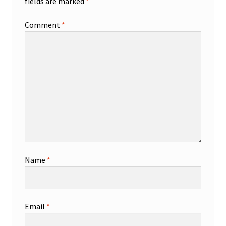
fields are marked
*
Comment
*
Name
*
Email
*