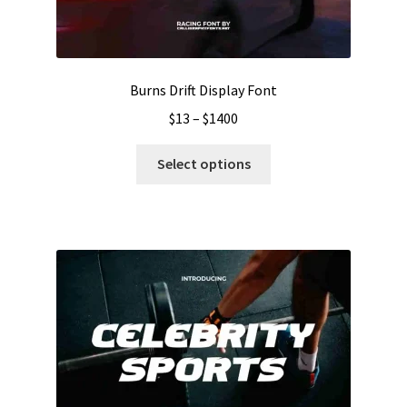
Burns Drift Display Font
Price
$
13
–
$
1400
range:
This
$13
Select options
product
through
has
$1400
multiple
variants.
The
options
may
be
chosen
on
the