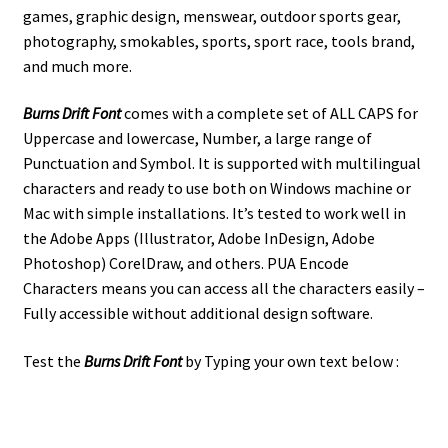
games, graphic design, menswear, outdoor sports gear,
photography, smokables, sports, sport race, tools brand,
and much more.
Burns Drift Font
comes with a complete set of ALL CAPS for
Uppercase and lowercase, Number, a large range of
Punctuation and Symbol. It is supported with multilingual
characters and ready to use both on Windows machine or
Mac with simple installations. It’s tested to work well in
the Adobe Apps (Illustrator, Adobe InDesign, Adobe
Photoshop) CorelDraw, and others. PUA Encode
Characters means you can access all the characters easily –
Fully accessible without additional design software.
Test the
Burns Drift
Font
by Typing your own text below :