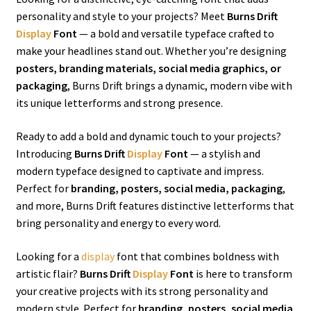
personality and style to your projects? Meet
Burns Drift
Display
Font
— a bold and versatile typeface crafted to
make your headlines stand out. Whether you’re designing
posters, branding materials, social media graphics, or
packaging
, Burns Drift brings a dynamic, modern vibe with
its unique letterforms and strong presence.
Ready to add a bold and dynamic touch to your projects?
Introducing
Burns Drift
Display
Font
— a stylish and
modern typeface designed to captivate and impress.
Perfect for
branding, posters, social media, packaging
,
and more, Burns Drift features distinctive letterforms that
bring personality and energy to every word.
Looking for a
display
font that combines boldness with
artistic flair?
Burns Drift
Display
Font
is here to transform
your creative projects with its strong personality and
modern style. Perfect for
branding, posters, social media