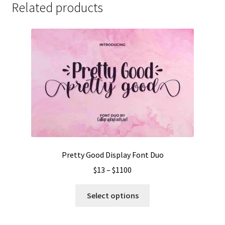
Related products
Pretty Good Display Font Duo
Price
$
13
–
$
1100
range:
This
$13
Select options
product
through
has
$1100