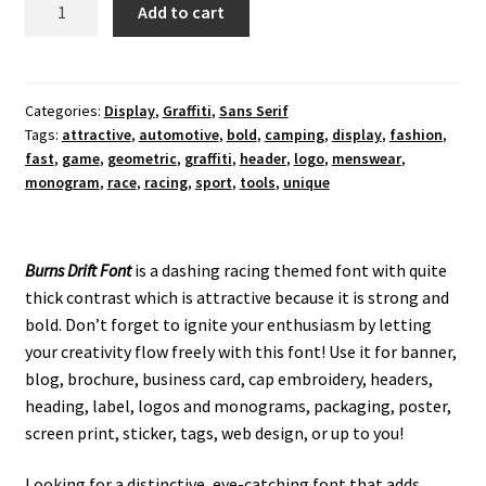
Burns
Add to cart
Drift
Display
Font
quantity
Categories:
Display
,
Graffiti
,
Sans Serif
Tags:
attractive
,
automotive
,
bold
,
camping
,
display
,
fashion
,
fast
,
game
,
geometric
,
graffiti
,
header
,
logo
,
menswear
,
monogram
,
race
,
racing
,
sport
,
tools
,
unique
Burns Drift Font
is a dashing racing themed font with quite
thick contrast which is attractive because it is strong and
bold. Don’t forget to ignite your enthusiasm by letting
your creativity flow freely with this font! Use it for banner,
blog, brochure, business card, cap embroidery, headers,
heading, label, logos and monograms, packaging, poster,
screen print, sticker, tags, web design, or up to you!
Looking for a distinctive, eye-catching font that adds