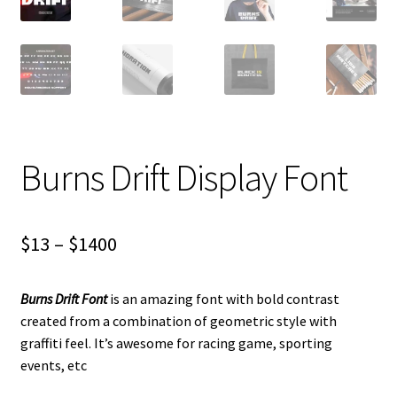
Burns Drift Display Font
Price
$
13
–
$
1400
range:
Burns Drift Font
is an amazing font with bold contrast
$13
created from a combination of geometric style with
through
graffiti feel. It’s awesome for racing game, sporting
events, etc
$1400