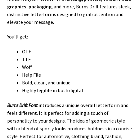
graphics, packaging
, and more, Burns Drift features sleek,
distinctive letterforms designed to grab attention and
elevate your message.
You’ll get:
OTF
TTF
Woff
Help File
Bold, clean, and unique
Highly legible in both digital
Burns Drift Font
introduces a unique overall letterform and
feels different. It is perfect for adding a touch of
personality to your designs. The idea of ​​geometric style
with a blend of sporty looks produces boldness in a concise
style. Perfect for automotive, clothing brand, fashion,