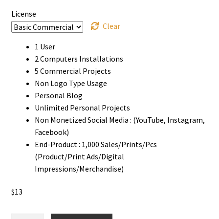
License
Clear
1 User
2 Computers Installations
5 Commercial Projects
Non Logo Type Usage
Personal Blog
Unlimited Personal Projects
Non Monetized Social Media : (YouTube, Instagram,
Facebook)
End-Product : 1,000 Sales/Prints/Pcs
(Product/Print Ads/Digital
Impressions/Merchandise)
$
13