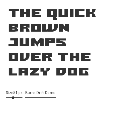
the quick
brown
jumps
over the
lazy dog
Size
51 px
Burns Drift Demo