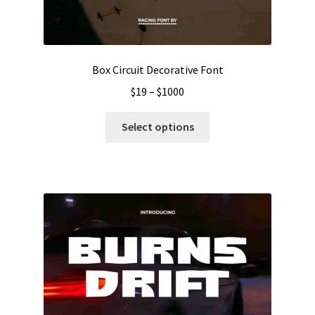
Box Circuit Decorative Font
Price
$
19
–
$
1000
range:
This
$19
Select options
product
through
has
$1000
multiple
variants.
The
options
may
be
chosen
on
the