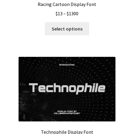
Racing Cartoon Display Font
Price
$
13
–
$
1300
range:
This
$13
Select options
product
through
has
$1300
multiple
variants.
The
options
may
be
chosen
on
the
product
page
Technophile Display Font