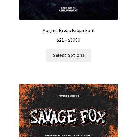
Magma Break Brush Font
Price
$
21
–
$
1000
range:
This
$21
Select options
product
through
has
$1000
multiple
variants.
The
options
may
be
chosen
on
the