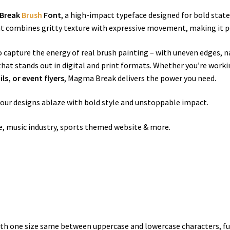
Break
Brush
Font
, a high-impact typeface designed for bold stat
ont combines gritty texture with expressive movement, making it p
o capture the energy of real brush painting – with uneven edges, na
 that stands out in digital and print formats. Whether you’re work
s, or event flyers
, Magma Break delivers the power you need.
your designs ablaze with bold style and unstoppable impact.
se, music industry, sports themed website & more.
h one size same between uppercase and lowercase characters, ful