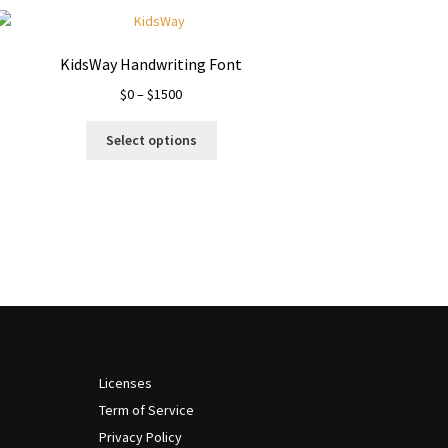
KidsWay Handwriting Font
Price
$
0
–
$
1500
range:
This
$0
Select options
product
through
has
$1500
multiple
variants.
The
options
may
be
chosen
on
the
Licenses
product
Term of Service
page
Privacy Policy