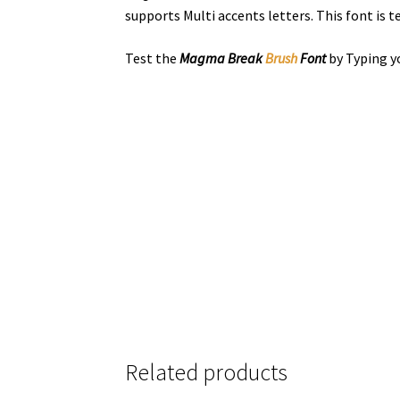
supports Multi accents letters. This font is
Test the
Magma Break
Brush
Font
by Typing y
the quick bro
Size
Related products