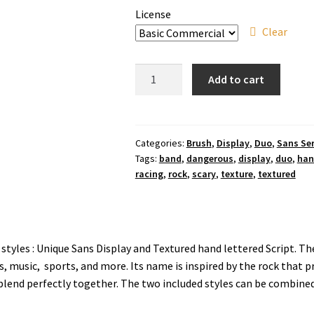
License
Clear
Magma
Add to cart
Break
Brush
Font
quantity
Categories:
Brush
,
Display
,
Duo
,
Sans Ser
Tags:
band
,
dangerous
,
display
,
duo
,
ha
racing
,
rock
,
scary
,
texture
,
textured
 styles : Unique Sans Display and Textured hand lettered Script. T
s, music, sports, and more. Its name is inspired by the rock that 
 blend perfectly together. The two included styles can be combined