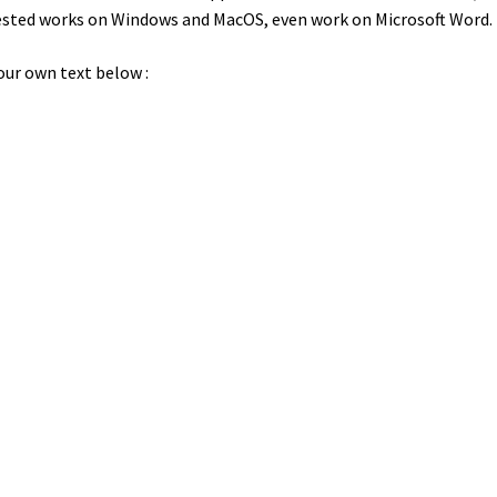
 tested works on Windows and MacOS, even work on Microsoft Word.
our own text below :
wn jumps over the laz