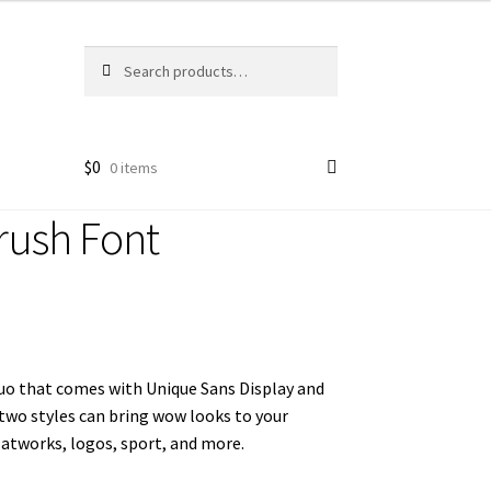
Search
Search
for:
$
0
0 items
ush Font
duo that comes with Unique Sans Display and
 two styles can bring wow looks to your
 atworks, logos, sport, and more.