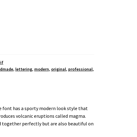
if
ndmade
,
lettering
,
modern
,
original
,
professional
,
he font has a sporty modern look style that
produces volcanic eruptions called magma.
 together perfectly but are also beautiful on