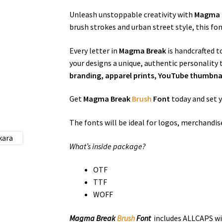
Unleash unstoppable creativity with
Magma 
brush strokes and urban street style, this f
Every letter in
Magma Break
is handcrafted t
your designs a unique, authentic personality
branding, apparel prints, YouTube thumbnail
Get
Magma Break
Brush
Font
today and set 
The fonts will be ideal for logos, merchandi
What’s inside package?
OTF
TTF
WOFF
Magma Break
Brush
Font
includes ALLCAPS wit