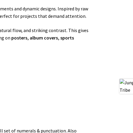
ements and dynamic designs. Inspired by raw
erfect for projects that demand attention.
tural flow, and striking contrast. This gives
ing on
posters, album covers, sports
l set of numerals & punctuation. Also