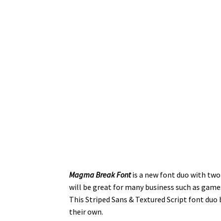
Magma Break Font
is a new font duo with two
will be great for many business such as game
This Striped Sans & Textured Script font duo
their own.