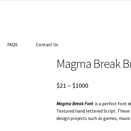
FAQS
Contact Us
Magma Break Br
Price
$
21
–
$
1000
range:
Magma Break Font
is a perfect font 
$21
Textured hand lettered Script. These
through
design projects such as games, music
$1000