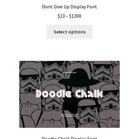
Dont Give Up Display Font
Price
$
13
–
$
1200
range:
This
$13
Select options
product
through
has
$1200
multiple
variants.
The
options
may
be
chosen
on
the
product
page
Doodle Chalk Display Font