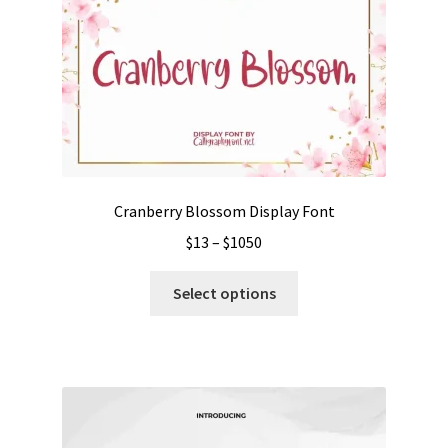
Cranberry Blossom Display Font
Price
$
13
–
$
1050
range:
This
$13
Select options
product
through
has
$1050
multiple
variants.
The
options