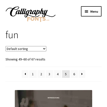
Skip
Skip
Menu
to
to
navigation
content
Home
fun
Shop
Licenses
Showing 49–60 of 67 results
FAQS
1
2
3
4
5
6
Contact Us