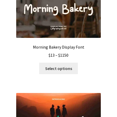
Morning Bakery Display Font
Price
$
13
–
$
1150
range:
This
$13
Select options
product
through
has
$1150
multiple
variants.
The
options
may