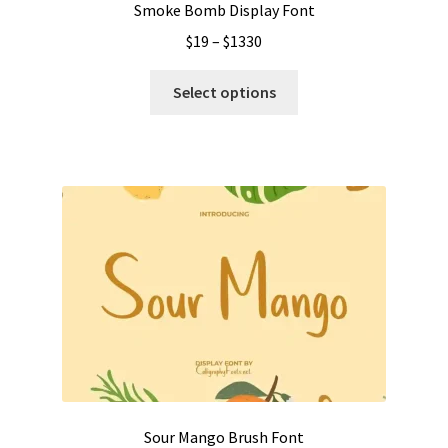
Smoke Bomb Display Font
Price
$
19
–
$
1330
range:
This
$19
Select options
product
through
has
$1330
multiple
variants.
The
options
may
be
chosen
on
the
product
page
Sour Mango Brush Font