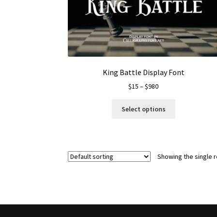
King Battle Display Font
Price
$
15
–
$
980
range:
This
$15
Select options
product
through
has
$980
multiple
variants.
Showing the single r
The
options
may
be
chosen
on