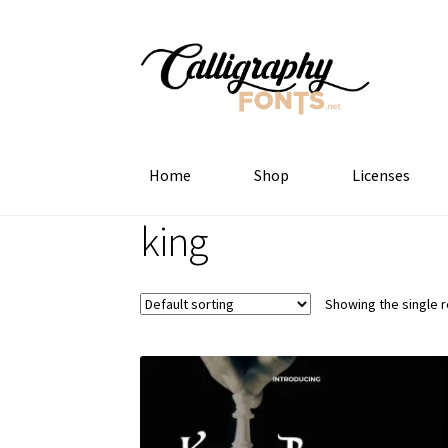
Skip
Skip
to
to
navigation
content
Home
Shop
Licenses
king
Showing the single r