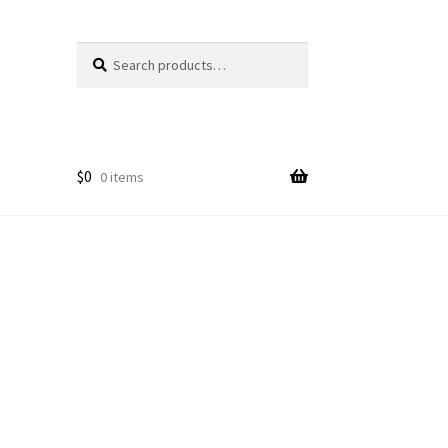
Search
Search
for:
$
0
0 items