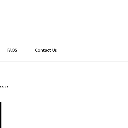
FAQS
Contact Us
esult