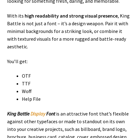
looking for something fresh, daring, and memorable.
With its
high readability and strong visual presence
, King
Battle is not just a font – it’s a design weapon. Pair it with
minimal backgrounds for a striking look, or combine it
with textured visuals for a more rugged and battle-ready
aesthetic.
You’ll get:
OTF
TTF
Woff
Help File
King Battle
Display
Font
is an
attractive
font that’s flexible
against other typefaces or made to standout on its own
into your creative projects, such as billboard, brand logo,
brochure, business card, catalog, cover, embossed design,