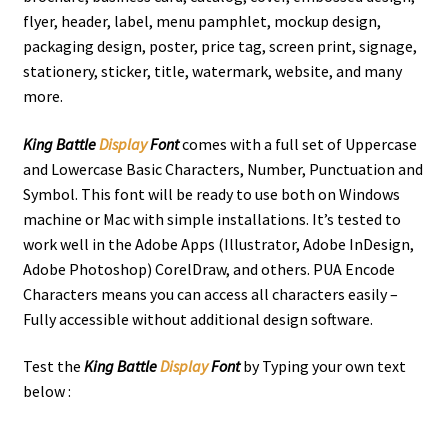
flyer, header, label, menu pamphlet, mockup design,
packaging design, poster, price tag, screen print, signage,
stationery, sticker, title, watermark, website, and many
more.
King Battle
Display
Font
comes with a full set of Uppercase
and Lowercase Basic Characters, Number, Punctuation and
Symbol. This font will be ready to use both on Windows
machine or Mac with simple installations. It’s tested to
work well in the Adobe Apps (Illustrator, Adobe InDesign,
Adobe Photoshop) CorelDraw, and others. PUA Encode
Characters means you can access all characters easily –
Fully accessible without additional design software.
Test the
King Battle
Display
Font
by Typing your own text
below :