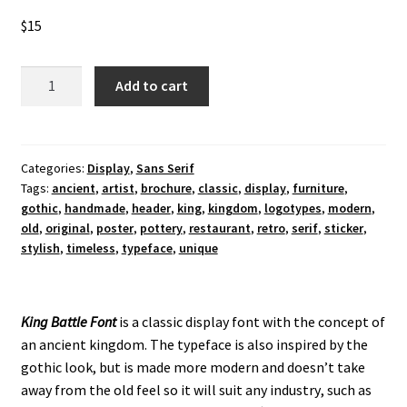
$
15
King
Add to cart
Battle
Display
Font
quantity
Categories:
Display
,
Sans Serif
Tags:
ancient
,
artist
,
brochure
,
classic
,
display
,
furniture
,
gothic
,
handmade
,
header
,
king
,
kingdom
,
logotypes
,
modern
,
old
,
original
,
poster
,
pottery
,
restaurant
,
retro
,
serif
,
sticker
,
stylish
,
timeless
,
typeface
,
unique
King Battle Font
is a classic display font with the concept of
an ancient kingdom.
The typeface is also inspired by the
gothic look, but is made more modern and doesn’t take
away from the old feel so it will suit any industry
, such as