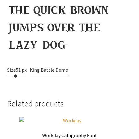
the quick brown
jumps over the
lazy dog
Size
51 px
King Battle Demo
Related products
Workday Calligraphy Font