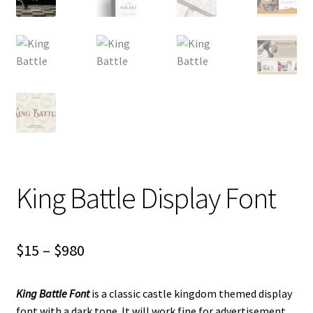
King Battle Display Font
Price
$
15
–
$
980
range:
King Battle Font
is a classic castle kingdom themed display
$15
font with a dark tone.
It will work fine for advertisement,