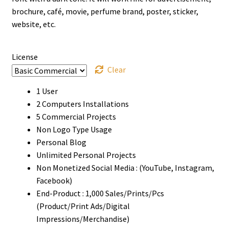
through
brochure, café, movie, perfume brand, poster, sticker,
website, etc.
$980
License
Clear
1 User
2 Computers Installations
5 Commercial Projects
Non Logo Type Usage
Personal Blog
Unlimited Personal Projects
Non Monetized Social Media : (YouTube, Instagram,
Facebook)
End-Product : 1,000 Sales/Prints/Pcs
(Product/Print Ads/Digital
Impressions/Merchandise)