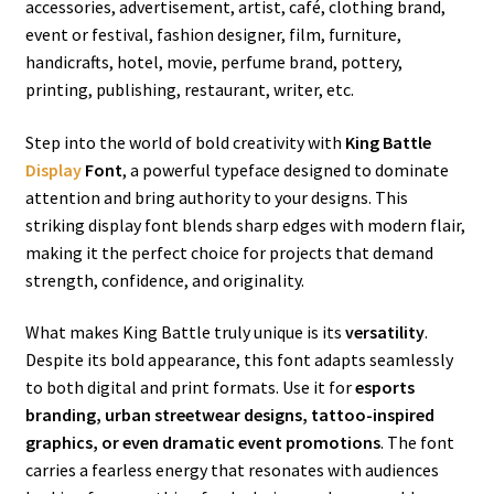
accessories, advertisement, artist, café, clothing brand,
event or festival, fashion designer, film, furniture,
handicrafts, hotel, movie, perfume brand, pottery,
printing, publishing, restaurant, writer, etc.
Step into the world of bold creativity with
King Battle
Display
Font
, a powerful typeface designed to dominate
attention and bring authority to your designs. This
striking display font blends sharp edges with modern flair,
making it the perfect choice for projects that demand
strength, confidence, and originality.
What makes King Battle truly unique is its
versatility
.
Despite its bold appearance, this font adapts seamlessly
to both digital and print formats. Use it for
esports
branding, urban streetwear designs, tattoo-inspired
graphics, or even dramatic event promotions
. The font
carries a fearless energy that resonates with audiences