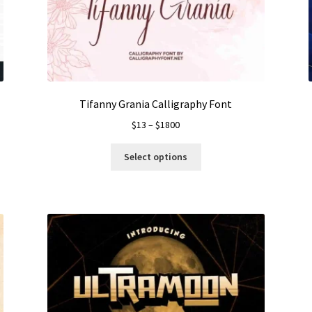
Tifanny Grania Calligraphy Font
Price
$
13
–
$
1800
range:
This
$13
Select options
product
through
has
$1800
multiple
variants.
The
options
may
be
chosen
on