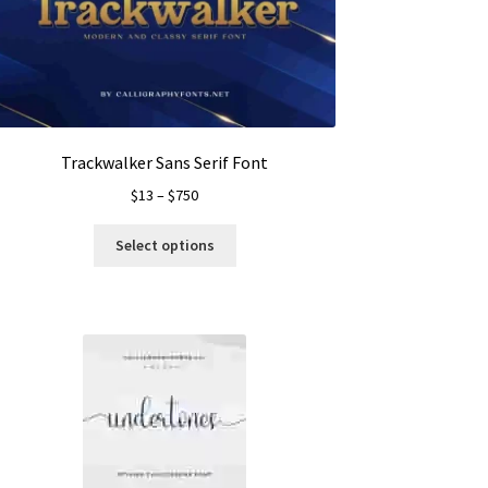
Trackwalker Sans Serif Font
Price
$
13
–
$
750
range:
This
$13
Select options
product
through
has
$750
multiple
variants.
The
options
may
be
chosen
on