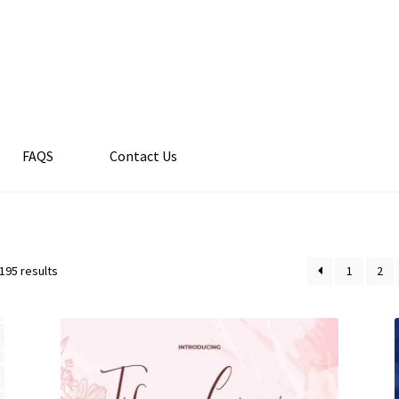
FAQS
Contact Us
195 results
1
2