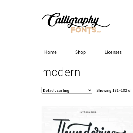
Skip
Skip
to
to
navigation
content
Home
Shop
Licenses
modern
Showing 181–192 of 