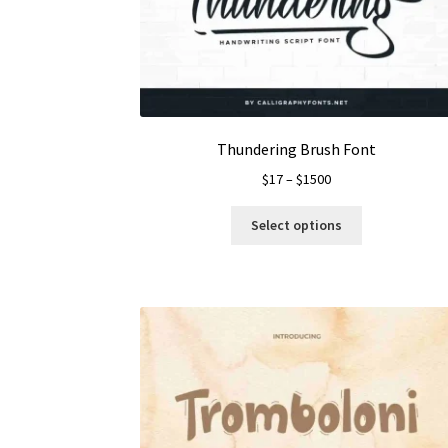
Thundering Brush Font
Price
$
17
–
$
1500
range:
This
$17
Select options
product
through
has
$1500
multiple
variants.
The
options
may
be
chosen
on