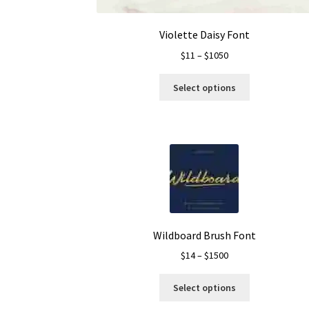
page
Violette Daisy Font
Price
$
11
–
$
1050
range:
This
$11
Select options
product
through
has
$1050
multiple
variants.
The
options
may
be
chosen
on
Wildboard Brush Font
the
Price
$
14
–
$
1500
product
range:
page
This
$14
Select options
product
through