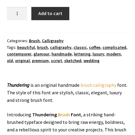
Thundering
Add to cart
Brush
Font
quantity
Categories:
Brush
,
Calligraphy
Tags:
beautiful
,
brush
,
calligraphy
,
classic
,
coffee
,
complicated
,
contemporer
,
glamour
,
handmade
,
lettering
,
luxury
,
modern
,
old
,
original
,
premium
,
script
,
sketched
,
wedding
Thundering
is an original handmade
brush
calligraphy
font.
The style of this font are stylish, classic, elegant, luxury
and strong brush font.
Introducing
Thundering
Brush
Font
, a striking hand-
brushed typeface designed to bring raw energy, boldness,
and a rebellious spirit to your creative projects. This brush