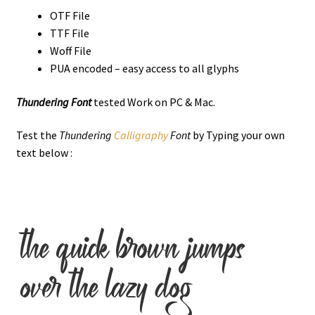
OTF File
TTF File
Woff File
PUA encoded – easy access to all glyphs
Thundering Font
tested Work on PC & Mac.
Test the
Thundering
Calligraphy
Font
by Typing your own
text below :
the quick brown jumps
over the lazy dog