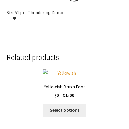
Size
51 px
Thundering Demo
Related products
Yellowish Brush Font
Price
$
0
–
$
1500
range:
This
$0
Select options
product
through
has
$1500
multiple