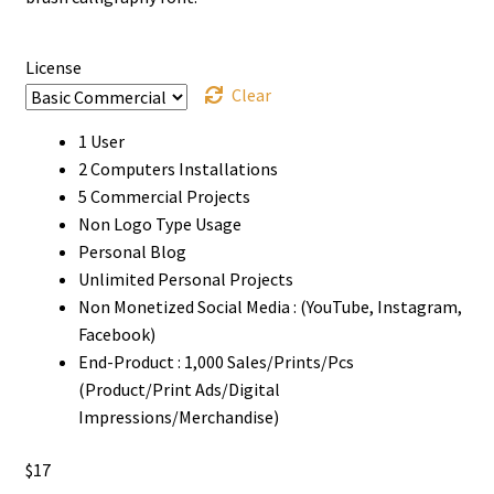
through
$1500
License
Clear
1 User
2 Computers Installations
5 Commercial Projects
Non Logo Type Usage
Personal Blog
Unlimited Personal Projects
Non Monetized Social Media : (YouTube, Instagram,
Facebook)
End-Product : 1,000 Sales/Prints/Pcs
(Product/Print Ads/Digital
Impressions/Merchandise)
$
17