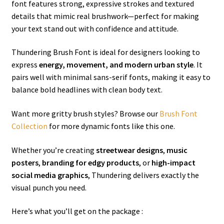
font features strong, expressive strokes and textured
details that mimic real brushwork—perfect for making
your text stand out with confidence and attitude.
Thundering Brush Font is ideal for designers looking to
express
energy, movement, and modern urban style
. It
pairs well with minimal sans-serif fonts, making it easy to
balance bold headlines with clean body text.
Want more gritty brush styles? Browse our
Brush Font
Collection
for more dynamic fonts like this one.
Whether you’re creating
streetwear designs
,
music
posters
,
branding for edgy products
, or
high-impact
social media graphics
, Thundering delivers exactly the
visual punch you need.
Here’s what you’ll get on the package :