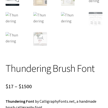
Thundering Brush Font
Price
$
17
–
$
1500
range:
Thundering Font
by CalligraphyFonts.net, a handmade
$17
brush calligraphy font.