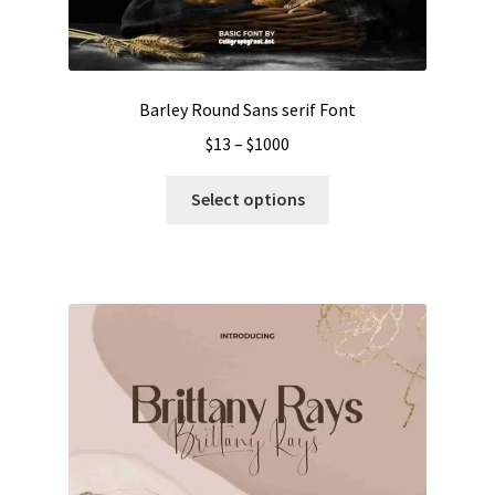
Barley Round Sans serif Font
Price
$
13
–
$
1000
range:
This
$13
Select options
product
through
has
$1000
multiple
variants.
The
options
may
be
chosen
on
the