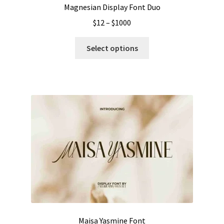
Magnesian Display Font Duo
Price
$
12
–
$
1000
range:
This
$12
Select options
product
through
has
$1000
multiple
variants.
The
options
may
be
chosen
on
the
product
page
Maisa Yasmine Font