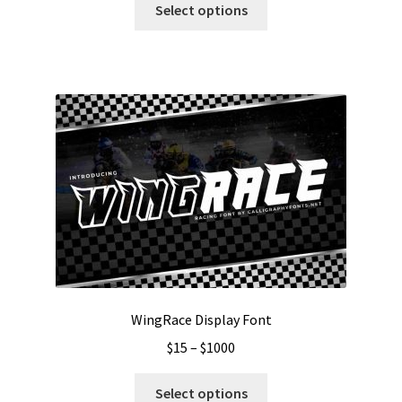
$13
Select options
product
through
has
$999
multiple
variants.
The
options
may
be
chosen
on
the
product
page
WingRace Display Font
Price
$
15
–
$
1000
range:
This
$15
Select options