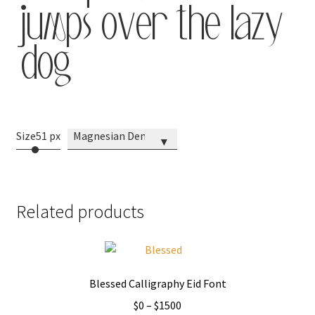
jumps over the lazy
dog
Size
51 px
Magnesian Demo
▾
Related products
Blessed Calligraphy Eid Font
Price
$
0
–
$
1500