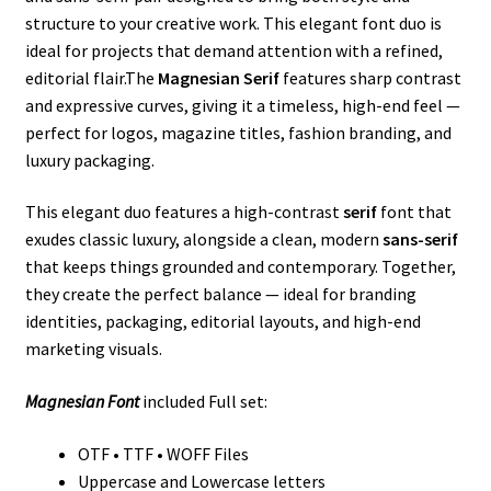
structure to your creative work. This elegant font duo is
ideal for projects that demand attention with a refined,
editorial flair.The
Magnesian Serif
features sharp contrast
and expressive curves, giving it a timeless, high-end feel —
perfect for logos, magazine titles, fashion branding, and
luxury packaging.
This elegant duo features a high-contrast
serif
font that
exudes classic luxury, alongside a clean, modern
sans-serif
that keeps things grounded and contemporary. Together,
they create the perfect balance — ideal for branding
identities, packaging, editorial layouts, and high-end
marketing visuals.
Magnesian Font
included Full set:
OTF • TTF • WOFF Files
Uppercase and Lowercase letters