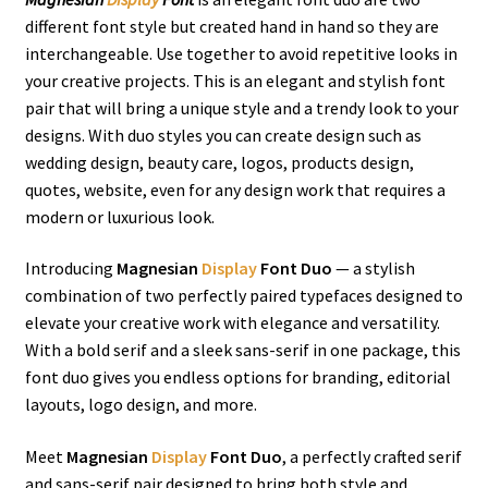
different font style but created hand in hand so they are
interchangeable. Use together to avoid repetitive looks in
your creative projects. This is an elegant and stylish font
pair that will bring a unique style and a trendy look to your
designs. With duo styles you can create design such as
wedding design, beauty care, logos, products design,
quotes, website, even for any design work that requires a
modern or luxurious look.
Introducing
Magnesian
Display
Font Duo
— a stylish
combination of two perfectly paired typefaces designed to
elevate your creative work with elegance and versatility.
With a bold serif and a sleek sans-serif in one package, this
font duo gives you endless options for branding, editorial
layouts, logo design, and more.
Meet
Magnesian
Display
Font Duo
, a perfectly crafted serif
and sans-serif pair designed to bring both style and