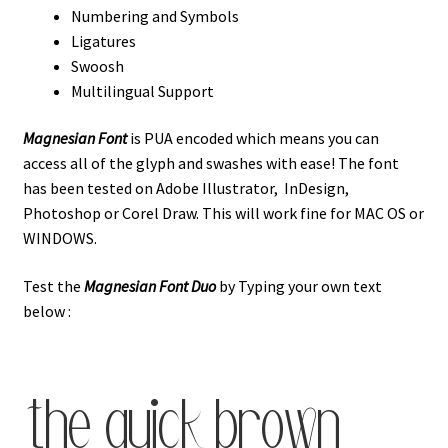
Numbering and Symbols
Ligatures
Swoosh
Multilingual Support
Magnesian Font
is PUA encoded which means you can
access all of the glyph and swashes with ease! The font
has been tested on Adobe Illustrator, InDesign,
Photoshop or Corel Draw. This will work fine for MAC OS or
WINDOWS.
Test the
Magnesian Font
Duo
by Typing your own text
below :
the quick brown