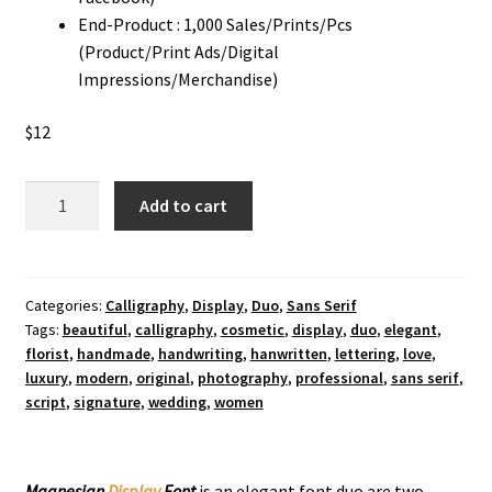
End-Product : 1,000 Sales/Prints/Pcs
(Product/Print Ads/Digital
Impressions/Merchandise)
$
12
Magnesian
Add to cart
Display
Font
Duo
quantity
Categories:
Calligraphy
,
Display
,
Duo
,
Sans Serif
Tags:
beautiful
,
calligraphy
,
cosmetic
,
display
,
duo
,
elegant
,
florist
,
handmade
,
handwriting
,
hanwritten
,
lettering
,
love
,
luxury
,
modern
,
original
,
photography
,
professional
,
sans serif
,
script
,
signature
,
wedding
,
women
Magnesian
Display
Font
is an elegant font duo are two