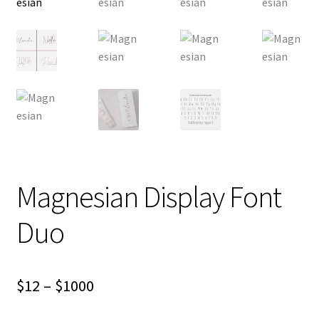
Magnesian Display Font
Duo
Price
$
12
–
$
1000
range: