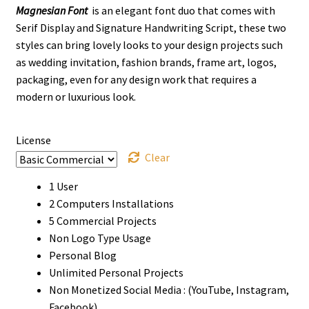
Magnesian Font
is an elegant font duo that comes with
$12
Serif Display and Signature Handwriting Script, these two
through
styles can bring lovely looks to your design projects such
as wedding invitation, fashion brands, frame art, logos,
$1000
packaging, even for any design work that requires a
modern or luxurious look.
License
Clear
1 User
2 Computers Installations
5 Commercial Projects
Non Logo Type Usage
Personal Blog
Unlimited Personal Projects
Non Monetized Social Media : (YouTube, Instagram,
Facebook)