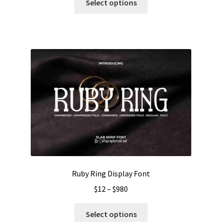
$13
Select options
product
through
has
$1000
multiple
variants.
The
options
may
be
chosen
on
the
product
page
Ruby Ring Display Font
Price
$
12
–
$
980
range:
This
$12
Select options
product