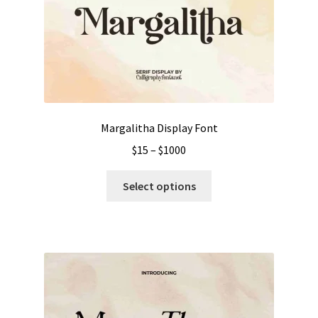
Margalitha Display Font
Price
$
15
–
$
1000
range:
This
$15
Select options
product
through
has
$1000
multiple
variants.
The
options
may