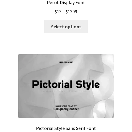
Petot Display Font
Price
$
13
–
$
1399
range:
This
$13
Select options
product
through
has
$1399
multiple
variants.
The
options
may
be
chosen
on
the
product
page
Pictorial Style Sans Serif Font