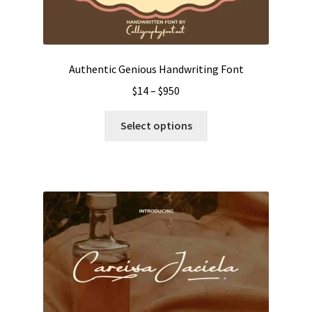
Authentic Genious Handwriting Font
Price
$
14
–
$
950
range:
This
$14
Select options
product
through
has
$950
multiple
variants.
The
options
may
be
chosen
on
the