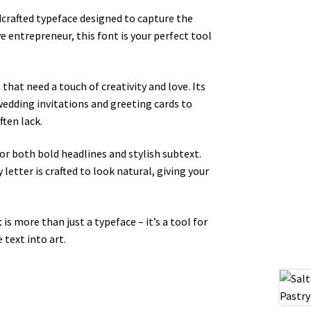
ndcrafted typeface designed to capture the
e entrepreneur, this font is your perfect tool
that need a touch of creativity and love. Its
wedding invitations and greeting cards to
ften lack.
 for both bold headlines and stylish subtext.
letter is crafted to look natural, giving your
t
is more than just a typeface – it’s a tool for
 text into art.