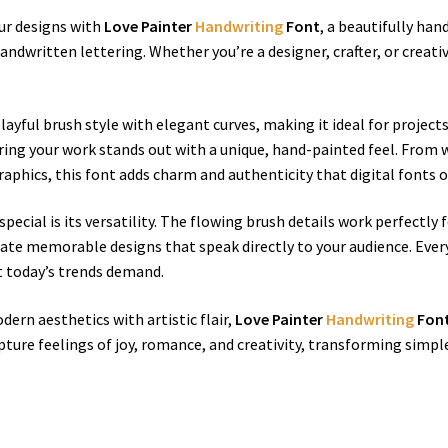
our designs with
Love Painter
Handwriting
Font
, a beautifully ha
dwritten lettering. Whether you’re a designer, crafter, or creativ
ayful brush style with elegant curves, making it ideal for projects 
uring your work stands out with a unique, hand-painted feel. From 
aphics, this font adds charm and authenticity that digital fonts o
special is its versatility. The flowing brush details work perfectly
eate memorable designs that speak directly to your audience. Every 
t today’s trends demand.
ern aesthetics with artistic flair,
Love Painter
Handwriting
Fon
apture feelings of joy, romance, and creativity, transforming simple