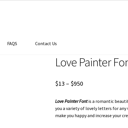
FAQS
Contact Us
Love Painter Fo
Price
$
13
–
$
950
range:
Love Painter Font
is a romantic beauti
$13
you a variety of lovely letters for an
through
make you happy and increase your crea
$950