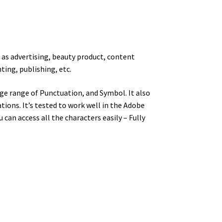
h as
advertising, beauty product, content
ting, publishing, etc.
ge range of Punctuation, and Symbol. It also
ions. It’s tested to work well in the Adobe
an access all the characters easily – Fully
y dog