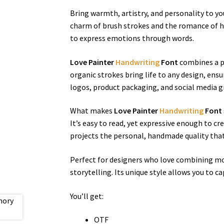
Bring warmth, artistry, and personality to y
charm of brush strokes and the romance of han
to express emotions through words.
Love Painter
Handwriting
Font
combines a pl
organic strokes bring life to any design, ens
logos, product packaging, and social media gr
What makes
Love Painter
Handwriting
Font
It’s easy to read, yet expressive enough to cr
projects the personal, handmade quality tha
Perfect for designers who love combining mod
storytelling. Its unique style allows you to c
You’ll get:
OTF