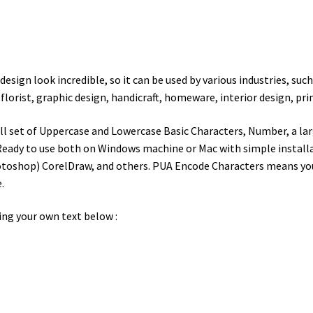
esign look incredible, so it can be used by various industries, suc
,
florist, graphic design, handicraft, homeware, interior design, prin
ll set of Uppercase and Lowercase Basic Characters, Number, a lar
eady to use both on Windows machine or Mac with simple installat
toshop) CorelDraw, and others. PUA Encode Characters means you c
.
ing your own text below :
wn jumps over the laz