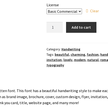
License
Clear
Love
Add to cart
Painter
Font
quantity
Category:
Handwriting
Tags:
beautiful
,
charming
,
fashion
,
hand
invitation
,
lovely
,
modern
,
natural
,
roma
typography
tten font. This font has a beautiful handwriting style to make each
as brand image, brochure, cover, custom design, flyer, invitation
ank you card, title, website page, and many more!