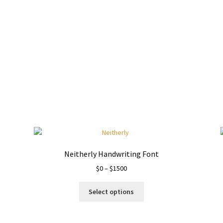
Neitherly Handwriting Font
Price
$
0
–
$
1500
range:
This
$0
Select options
product
through
has
$1500
multiple