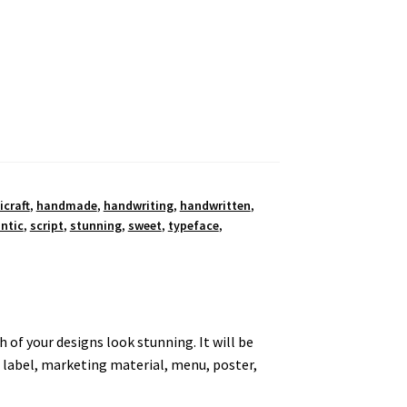
icraft
,
handmade
,
handwriting
,
handwritten
,
ntic
,
script
,
stunning
,
sweet
,
typeface
,
 of your designs look stunning. It will be
, label, marketing material, menu, poster,