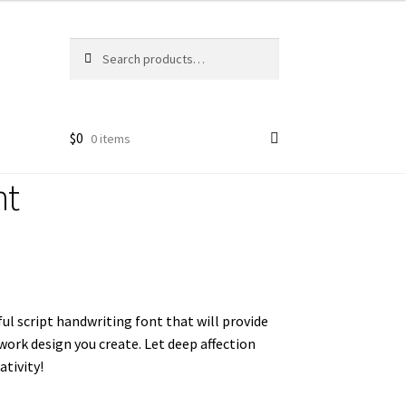
Search
Search
for:
$
0
0 items
nt
ful script handwriting font that will
provide
y work design you create. Let deep affection
tivity!