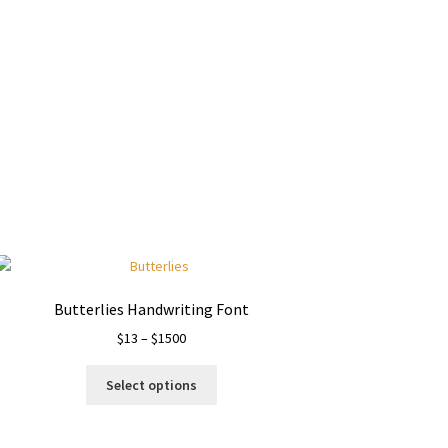
Butterlies Handwriting Font
Price
$
13
–
$
1500
range:
This
$13
Select options
product
through
has
$1500
multiple