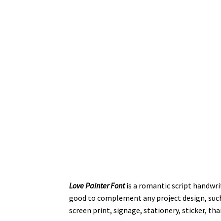
Love Painter Font
is a romantic script handwri
good to complement any project design, such 
screen print, signage, stationery, sticker, th