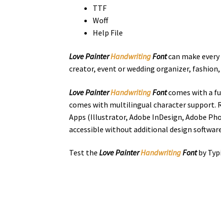
TTF
Woff
Help File
Love Painter
Handwriting
Font
can make every d
creator,
event or wedding organizer,
fashion
Love Painter
Handwriting
Font
comes with a fu
comes with multilingual character support. R
Apps (Illustrator, Adobe InDesign, Adobe Pho
accessible without additional design software
Test the
Love Painter
Handwriting
Font
by Typ
the quick bro