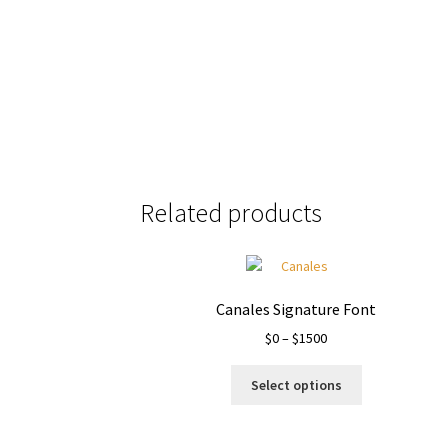
Size
Related products
Canales Signature Font
Price
$
0
–
$
1500
range:
This
$0
Select options
product
through
has
$1500
multiple