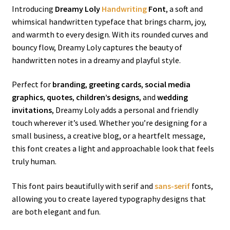
Introducing
Dreamy Loly
Handwriting
Font
, a soft and
whimsical handwritten typeface that brings charm, joy,
and warmth to every design. With its rounded curves and
bouncy flow, Dreamy Loly captures the beauty of
handwritten notes in a dreamy and playful style.
Perfect for
branding
,
greeting cards
,
social media
graphics
,
quotes
,
children’s designs
, and
wedding
invitations
, Dreamy Loly adds a personal and friendly
touch wherever it’s used. Whether you’re designing for a
small business, a creative blog, or a heartfelt message,
this font creates a light and approachable look that feels
truly human.
This font pairs beautifully with serif and
sans-serif
fonts,
allowing you to create layered typography designs that
are both elegant and fun.