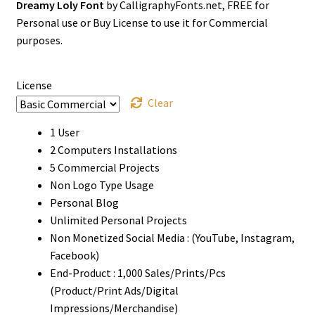
Dreamy Loly Font
by CalligraphyFonts.net, FREE for
$0
Personal use or Buy License to use it for Commercial
through
purposes.
$1500
License
Clear
1 User
2 Computers Installations
5 Commercial Projects
Non Logo Type Usage
Personal Blog
Unlimited Personal Projects
Non Monetized Social Media : (YouTube, Instagram,
Facebook)
End-Product : 1,000 Sales/Prints/Pcs
(Product/Print Ads/Digital
Impressions/Merchandise)