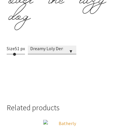
over the lazy
dog
Size
51 px
Dreamy Loly Demo
▾
Related products