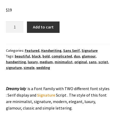
$
19
Dreamy
Add to cart
Loly
Handwriting
Font
quantity
Categories:
Featured
,
Handwriting
,
Sans Serif
,
Signature
Tags:
beautiful
,
black
,
bold
,
complicated
,
duo
,
glamour
,
handwriting
,
luxury
,
medium
,
minimalist
,
original
,
sans
,
script
,
signature
,
simple
,
wedding
Dreamy loly
is a Font Family with TWO different font styles
: Serif display and
Signature
Script . The style of this font
are minimalist, signature, modern, elegant, luxury,
glamour, classic and simple lettering.