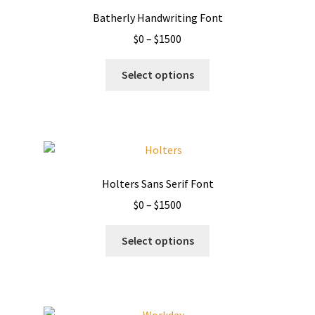
Batherly Handwriting Font
Price
$
0
–
$
1500
range:
This
$0
Select options
product
through
has
$1500
multiple
variants.
The
options
Holters Sans Serif Font
may
Price
$
0
–
$
1500
be
range:
chosen
This
$0
Select options
on
product
through
the
has
$1500
product
multiple
page
variants.