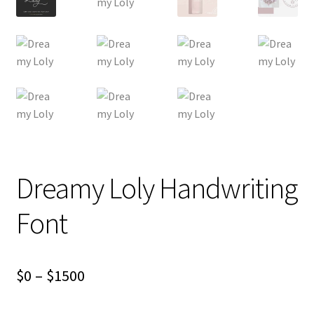
Dreamy Loly Handwriting
Font
Price
$
0
–
$
1500
range: