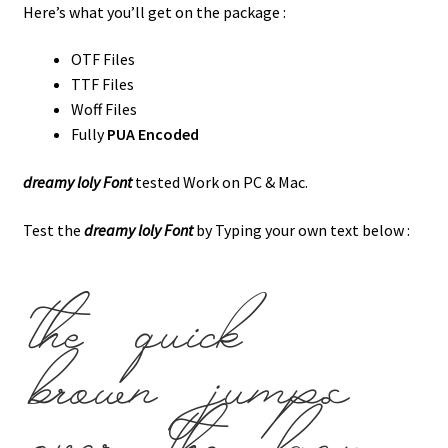
Here’s what you’ll get on the package :
OTF Files
TTF Files
Woff Files
Fully
PUA Encoded
dreamy loly Font
tested Work on PC & Mac.
Test the
dreamy loly Font
by Typing your own text below :
the quick
brown jumps