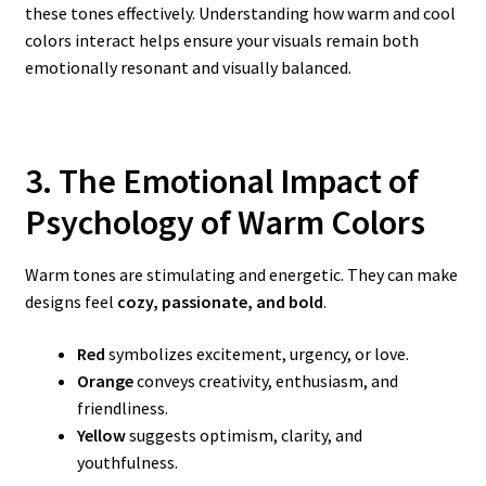
these tones effectively. Understanding how warm and cool
colors interact helps ensure your visuals remain both
emotionally resonant and visually balanced.
3. The Emotional Impact of
Psychology of Warm
Colors
Warm tones are stimulating and energetic. They can make
designs feel
cozy, passionate, and bold
.
Red
symbolizes excitement, urgency, or love.
Orange
conveys creativity, enthusiasm, and
friendliness.
Yellow
suggests optimism, clarity, and
youthfulness.