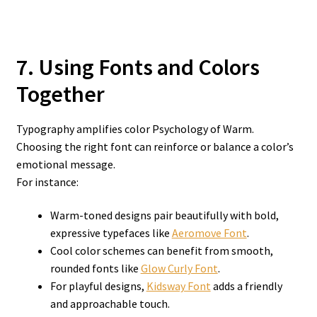
7. Using Fonts and Colors
Together
Typography amplifies color Psychology of Warm.
Choosing the right font can reinforce or balance a color’s
emotional message.
For instance:
Warm-toned designs pair beautifully with bold,
expressive typefaces like
Aeromove Font
.
Cool color schemes can benefit from smooth,
rounded fonts like
Glow Curly Font
.
For playful designs,
Kidsway Font
adds a friendly
and approachable touch.