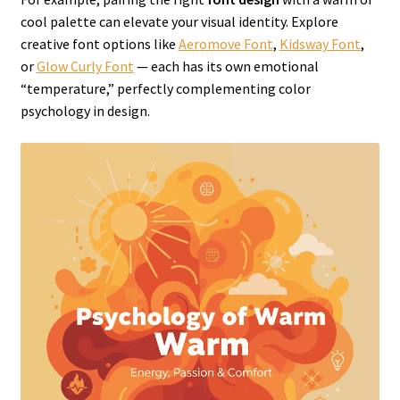
cool palette can elevate your visual identity. Explore
creative font options like
Aeromove Font
,
Kidsway Font
,
or
Glow Curly Font
— each has its own emotional
“temperature,” perfectly complementing color
psychology in design.