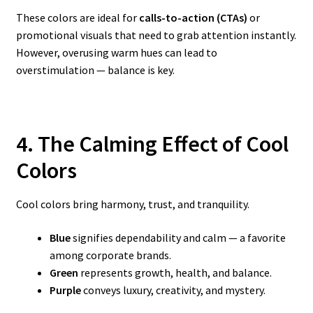
These colors are ideal for
calls-to-action (CTAs)
or
promotional visuals that need to grab attention instantly.
However, overusing warm hues can lead to
overstimulation — balance is key.
4. The Calming Effect of Cool
Colors
Cool colors bring harmony, trust, and tranquility.
Blue
signifies dependability and calm — a favorite
among corporate brands.
Green
represents growth, health, and balance.
Purple
conveys luxury, creativity, and mystery.