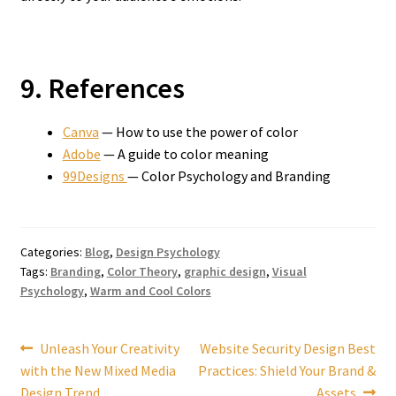
9. References
Canva
— How to use the power of color
Adobe
— A guide to color meaning
99Designs
— Color Psychology and Branding
Categories:
Blog
,
Design Psychology
Tags:
Branding
,
Color Theory
,
graphic design
,
Visual
Psychology
,
Warm and Cool Colors
Post
Previous
Next
Unleash Your Creativity
Website Security Design Best
post:
post:
with the New Mixed Media
Practices: Shield Your Brand &
navigation
Design Trend
Assets