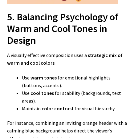
5. Balancing Psychology of
Warm
and Cool Tones in
Design
A visually effective composition uses a
strategic mix of
warm and cool colors
.
Use
warm tones
for emotional highlights
(buttons, accents).
Use
cool tones
for stability (backgrounds, text
areas).
Maintain
color contrast
for visual hierarchy.
For instance, combining an inviting orange header with a
calming blue background helps direct the viewer’s