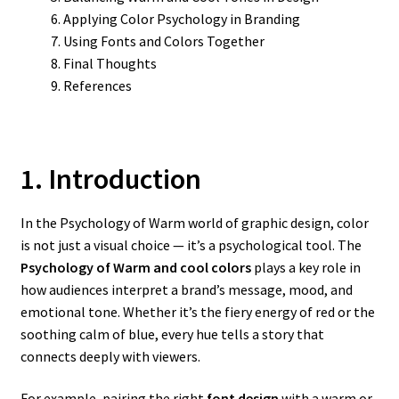
Applying Color Psychology in Branding
Using Fonts and Colors Together
Final Thoughts
References
1. Introduction
In the Psychology of Warm world of graphic design, color
is not just a visual choice — it’s a psychological tool. The
Psychology of Warm and cool colors
plays a key role in
how audiences interpret a brand’s message, mood, and
emotional tone. Whether it’s the fiery energy of red or the
soothing calm of blue, every hue tells a story that
connects deeply with viewers.
For example, pairing the right
font design
with a warm or