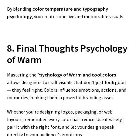
By blending
color temperature and typography
psychology
, you create cohesive and memorable visuals.
8. Final Thoughts
Psychology
of Warm
Mastering the
Psychology of Warm
and cool colors
allows designers to craft visuals that don’t just look good
— they feel right. Colors influence emotions, actions, and
memories, making them a powerful branding asset.
Whether you’re designing logos, packaging, or web
layouts, remember: every color has a voice. Use it wisely,
pair it with the right font, and let your design speak
directly to your audience’s emotions.