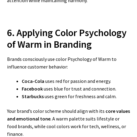
attention while maintaining harmony.
6. Applying Color Psychology
of Warm
in Branding
Brands consciously use color Psychology of Warm to
influence customer behavior:
Coca-Cola
uses red for passion and energy.
Facebook
uses blue for trust and connection.
Starbucks
uses green for freshness and calm.
Your brand’s color scheme should align with its
core values
and emotional tone
. A warm palette suits lifestyle or
food brands, while cool colors work for tech, wellness, or
finance.