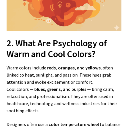
2. What Are Psychology of
Warm
and Cool Colors?
Warm colors include
reds, oranges, and yellows
, often
linked to heat, sunlight, and passion. These hues grab
attention and evoke excitement or comfort.
Cool colors —
blues, greens, and purples
— bring calm,
relaxation, and professionalism. They are often used in
healthcare, technology, and wellness industries for their
soothing effects.
Designers often use a
color temperature wheel
to balance