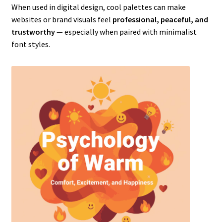
When used in digital design, cool palettes can make
websites or brand visuals feel
professional, peaceful, and
trustworthy
— especially when paired with minimalist
font styles.