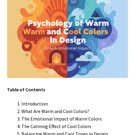
Table of Contents
Introduction
What Are Warm and Cool Colors?
The Emotional Impact of Warm Colors
The Calming Effect of Cool Colors
Balancing Warm and Cool Tones in Design