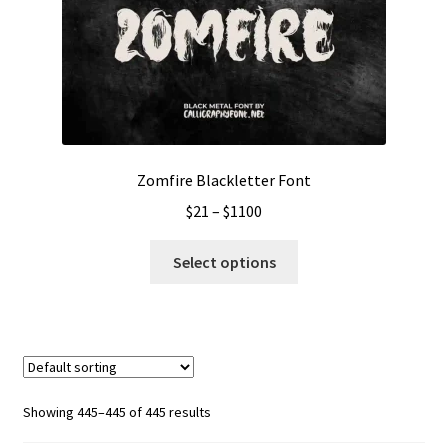
Zomfire Blackletter Font
Price
$
21
–
$
1100
range:
This
$21
Select options
product
through
has
$1100
multiple
variants.
The
options
Showing 445–445 of 445 results
may