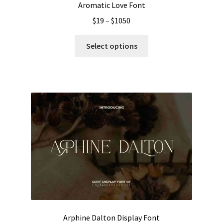
Aromatic Love Font
Price
$
19
–
$
1050
range:
This
$19
Select options
product
through
has
$1050
multiple
variants.
The
options
may
be
chosen
on
the
product
page
Arphine Dalton Display Font