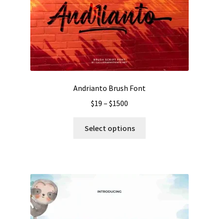
Andrianto Brush Font
Price
$
19
–
$
1500
range:
This
$19
Select options
product
through
has
$1500
multiple
variants.
The
options
may