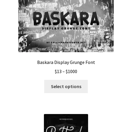
Baskara Display Grunge Font
Price
$
13
–
$
1000
range:
This
$13
Select options
product
through
has
$1000
multiple
variants.
The
options