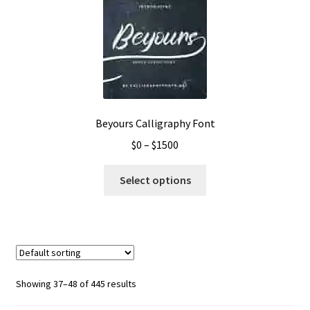
The
options
may
be
chosen
on
the
Beyours Calligraphy Font
product
Price
$
0
–
$
1500
page
range:
This
$0
Select options
product
through
has
$1500
multiple
variants.
The
options
Showing 37–48 of 445 results
may