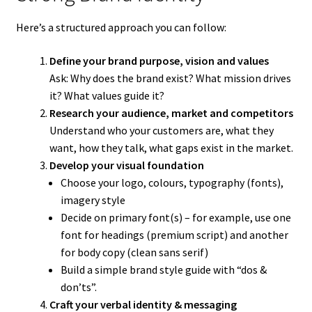
Here’s a structured approach you can follow:
Define your brand purpose, vision and values
Ask: Why does the brand exist? What mission drives
it? What values guide it?
Research your audience, market and competitors
Understand who your customers are, what they
want, how they talk, what gaps exist in the market.
Develop your visual foundation
Choose your logo, colours, typography (fonts),
imagery style
Decide on primary font(s) – for example, use one
font for headings (premium script) and another
for body copy (clean sans serif)
Build a simple brand style guide with “dos &
don’ts”.
Craft your verbal identity & messaging