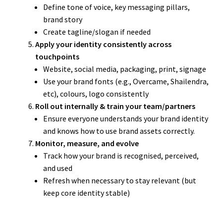
Define tone of voice, key messaging pillars,
brand story
Create tagline/slogan if needed
Apply your identity consistently across
touchpoints
Website, social media, packaging, print, signage
Use your brand fonts (e.g., Overcame, Shailendra,
etc), colours, logo consistently
Roll out internally & train your team/partners
Ensure everyone understands your brand identity
and knows how to use brand assets correctly.
Monitor, measure, and evolve
Track how your brand is recognised, perceived,
and used
Refresh when necessary to stay relevant (but
keep core identity stable)