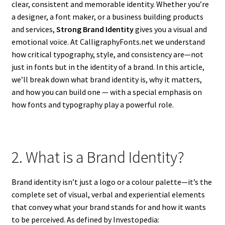
clear, consistent and memorable identity. Whether you’re
a designer, a font maker, or a business building products
and services,
Strong Brand Identity
gives you a visual and
emotional voice. At CalligraphyFonts.net we understand
how critical typography, style, and consistency are—not
just in fonts but in the identity of a brand. In this article,
we’ll break down what brand identity is, why it matters,
and how you can build one — with a special emphasis on
how fonts and typography play a powerful role.
2. What is a Brand Identity?
Brand identity isn’t just a logo or a colour palette—it’s the
complete set of visual, verbal and experiential elements
that convey what your brand stands for and how it wants
to be perceived. As defined by Investopedia: