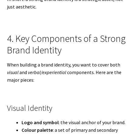
just aesthetic.
4. Key Components of a Strong
Brand Identity
When building a brand identity, you want to cover both
visual
and
verbal/experiential
components. Here are the
major pieces:
Visual Identity
Logo and symbol
: the visual anchor of your brand.
Colour palette
: a set of primary and secondary