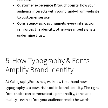
Customer experience & touchpoints
: how your
audience interacts with your brand—from website
to customer service.
Consistency across channels
: every interaction
reinforces the identity, otherwise mixed signals
undermine trust.
5. How Typography & Fonts
Amplify Brand Identity
At CalligraphyFonts.net, we know first-hand how
typography is a powerful tool in brand identity. The right
font choice can communicate personality, tone, and
quality—even before your audience reads the words.