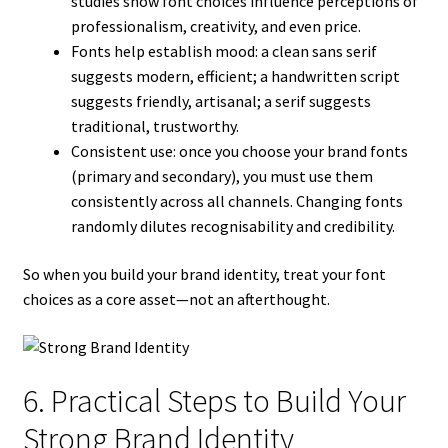
studies show font choices influence perceptions of
professionalism, creativity, and even price.
Fonts help establish mood: a clean sans serif
suggests modern, efficient; a handwritten script
suggests friendly, artisanal; a serif suggests
traditional, trustworthy.
Consistent use: once you choose your brand fonts
(primary and secondary), you must use them
consistently across all channels. Changing fonts
randomly dilutes recognisability and credibility.
So when you build your brand identity, treat your font
choices as a core asset—not an afterthought.
6. Practical Steps to Build Your
Strong Brand Identity