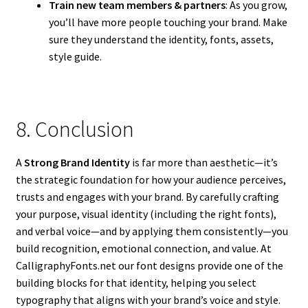
Train new team members & partners
: As you grow,
you’ll have more people touching your brand. Make
sure they understand the identity, fonts, assets,
style guide.
8. Conclusion
A
Strong Brand Identity
is far more than aesthetic—it’s
the strategic foundation for how your audience perceives,
trusts and engages with your brand. By carefully crafting
your purpose, visual identity (including the right fonts),
and verbal voice—and by applying them consistently—you
build recognition, emotional connection, and value. At
CalligraphyFonts.net our font designs provide one of the
building blocks for that identity, helping you select
typography that aligns with your brand’s voice and style.