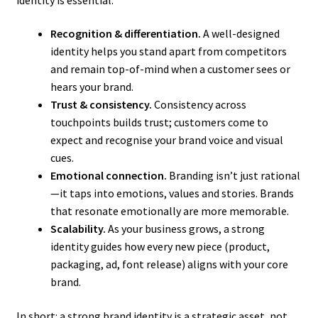
Recognition & differentiation.
A well-designed
identity helps you stand apart from competitors
and remain top-of-mind when a customer sees or
hears your brand.
Trust & consistency.
Consistency across
touchpoints builds trust; customers come to
expect and recognise your brand voice and visual
cues.
Emotional connection.
Branding isn’t just rational
—it taps into emotions, values and stories. Brands
that resonate emotionally are more memorable.
Scalability.
As your business grows, a strong
identity guides how every new piece (product,
packaging, ad, font release) aligns with your core
brand.
In short: a strong brand identity is a strategic asset, not