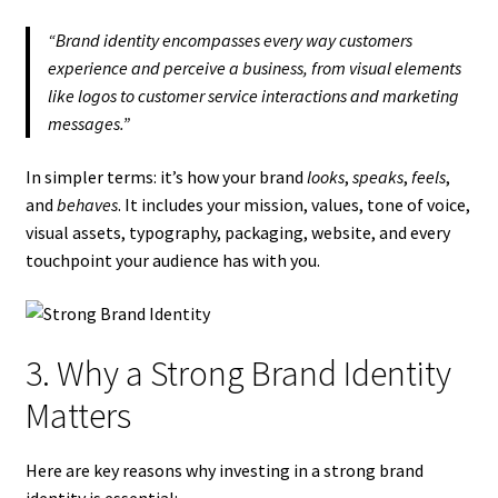
“Brand identity encompasses every way customers
experience and perceive a business, from visual elements
like logos to customer service interactions and marketing
messages.”
In simpler terms: it’s how your brand
looks
,
speaks
,
feels
,
and
behaves
. It includes your mission, values, tone of voice,
visual assets, typography, packaging, website, and every
touchpoint your audience has with you.
3. Why a Strong Brand Identity
Matters
Here are key reasons why investing in a strong brand
identity is essential: