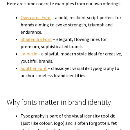
Here are some concrete examples from our own offerings:
Overcame Font
– a bold, resilient script perfect for
brands aiming to evoke strength, triumph and
endurance.
Shailendra Font
– elegant, flowing lines for
premium, sophisticated brands.
Jalousie
– a playful, modern style ideal for creative,
youthful brands.
Souther Font
– classic yet versatile typography to
anchor timeless brand identities.
Why fonts matter in brand identity
Typography is part of the visual identity toolkit
(just like colour, logo) and is often forgotten. Yet