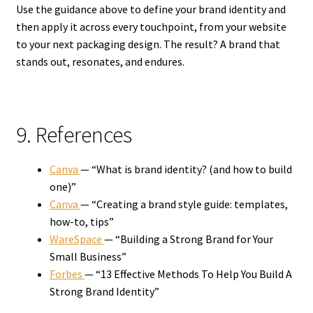
Use the guidance above to define your brand identity and
then apply it across every touchpoint, from your website
to your next packaging design. The result? A brand that
stands out, resonates, and endures.
9. References
Canva
— “What is brand identity? (and how to build
one)”
Canva
— “Creating a brand style guide: templates,
how-to, tips”
WareSpace
— “Building a Strong Brand for Your
Small Business”
Forbes
— “13 Effective Methods To Help You Build A
Strong Brand Identity”