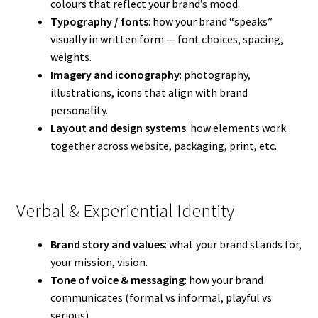
colours that reflect your brand’s mood.
Typography / fonts
: how your brand “speaks”
visually in written form — font choices, spacing,
weights.
Imagery and iconography
: photography,
illustrations, icons that align with brand
personality.
Layout and design systems
: how elements work
together across website, packaging, print, etc.
Verbal & Experiential Identity
Brand story and values
: what your brand stands for,
your mission, vision.
Tone of voice & messaging
: how your brand
communicates (formal vs informal, playful vs
serious).