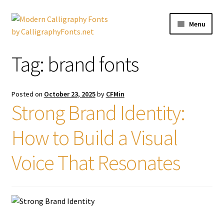
Skip
Skip
Menu
to
to
navigation
content
Home
Tag:
brand fonts
Shop
Posted on
October 23, 2025
by
CFMin
Licenses
Strong Brand Identity:
How to Build a Visual
FAQS
Voice That Resonates
Contact Us