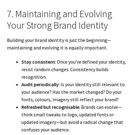
7. Maintaining and Evolving
Your Strong Brand Identity
Building your brand identity is just the beginning—
maintaining and evolving it is equally important.
Stay consistent
: Once you’ve defined your identity,
resist random changes. Consistency builds
recognition.
Audit periodically
: Is your identity still relevant to
your audience? Has the market changed? Do your
fonts, colours, imagery still reflect your brand?
Refreshed but recognisable
: Brands can evolve—
think small tweaks to logo, updated fonts or
updated imagery—but avoid a radical change that
confuses your audience.