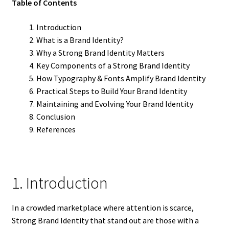
Table of Contents
Introduction
What is a Brand Identity?
Why a Strong Brand Identity Matters
Key Components of a Strong Brand Identity
How Typography & Fonts Amplify Brand Identity
Practical Steps to Build Your Brand Identity
Maintaining and Evolving Your Brand Identity
Conclusion
References
1. Introduction
In a crowded marketplace where attention is scarce,
Strong Brand Identity that stand out are those with a